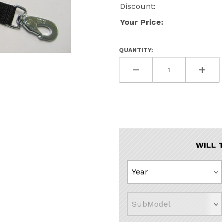
Discount:
Your Price:
QUANTITY:
s
WILL 