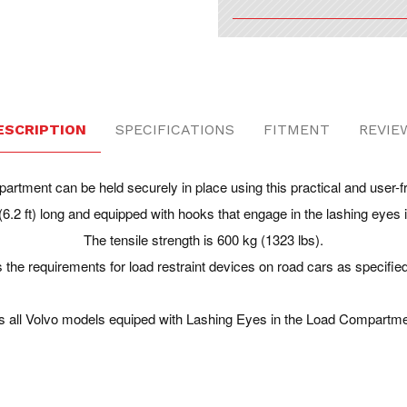
ESCRIPTION
SPECIFICATIONS
FITMENT
REVIE
artment can be held securely in place using this practical and user-fr
(6.2 ft) long and equipped with hooks that engage in the lashing eyes
The tensile strength is 600 kg (1323 lbs).
 the requirements for load restraint devices on road cars as specifie
ts all Volvo models equiped with Lashing Eyes in the Load Compartme