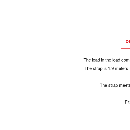
D
The load in the load comp
The strap is 1.9 meters 
The strap meets
Fi