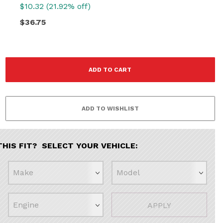
$10.32 (21.92% off)
$36.75
THIS FIT? SELECT YOUR VEHICLE:
APPLY