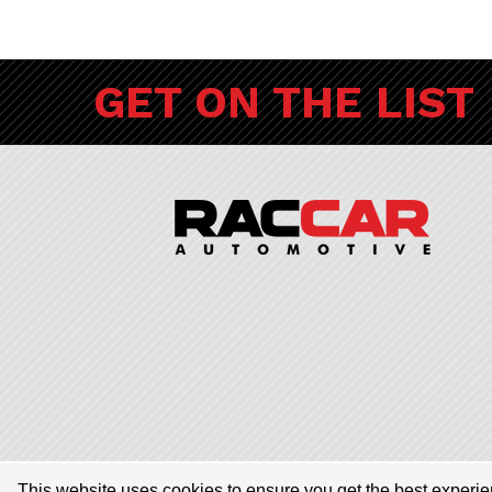
GET ON THE LIST
© 2026 RACCAR Automotive All Rights Reserved | RACCAR Automotive
This website uses cookies to ensure you get the best experi