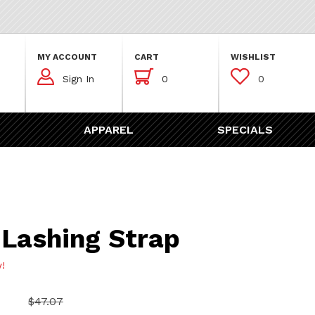
MY ACCOUNT
CART
WISHLIST



Sign In
0
0
APPAREL
SPECIALS
ng Strap
 Lashing Strap
w!
$47.07