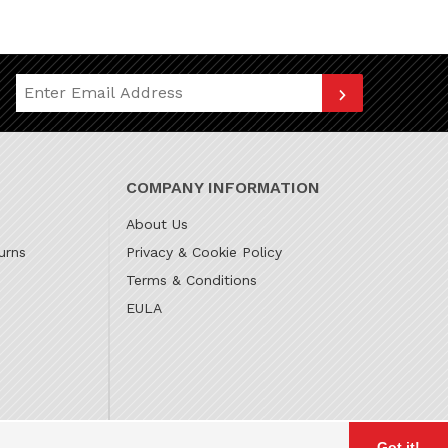
Join Our Newsletter
COMPANY INFORMATION
About Us
urns
Privacy & Cookie Policy
Terms & Conditions
EULA
Got it!