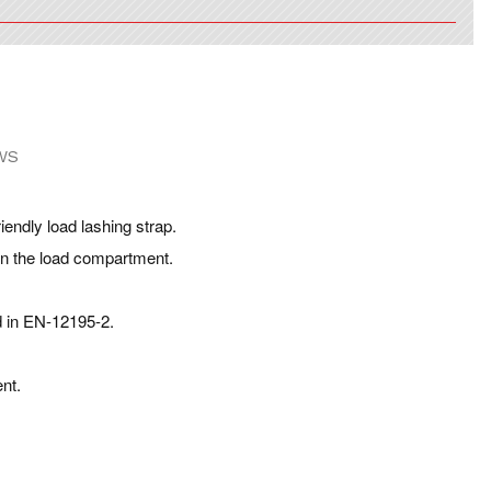
WS
iendly load lashing strap.
 in the load compartment.
d in EN-12195-2.
nt.