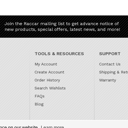
Join the Raccar mailing list to get advance notice of
new products, special offers, latest news, and more!
TOOLS & RESOURCES
SUPPORT
My Account
Contact Us
Create Account
Shipping & Ret
Order History
Warranty
Search Wishlists
FAQs
Blog
 is the online parts website for our family owned automotive
ence on our website.
Learn more