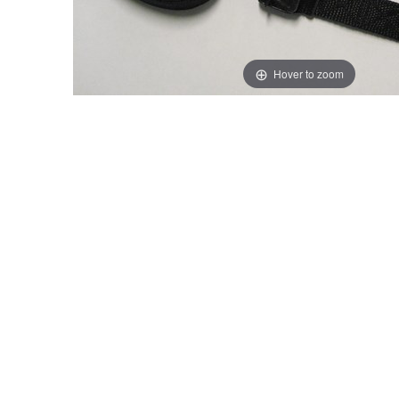
Hover to zoom
Thumbnail Filmstrip of Volvo Load Lashing Strap Image