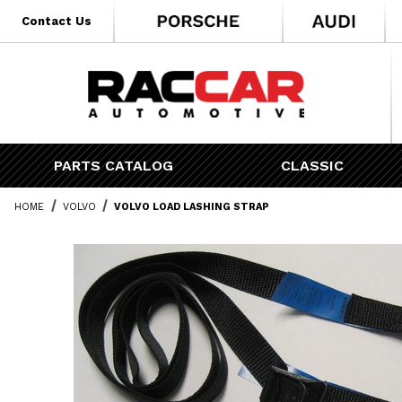
* Go to the main page content
Contact Us
PARTS CATALOG
CLASSIC
HOME
VOLVO
VOLVO LOAD LASHING STRAP