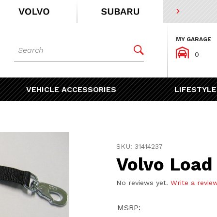
MY GARAGE
Dynamic Product Search


0
VEHICLE ACCESSORIES
LIFESTYLE
Purchase Volvo Load Lashi
SKU: 31414237
Volvo Load
No reviews yet.
Write a revie
MSRP: