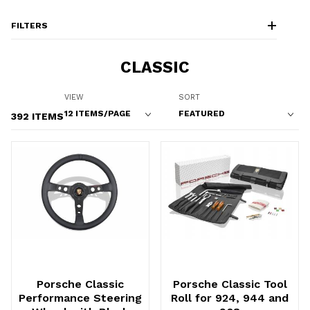
FILTERS
CLASSIC
Number of Products to Show
Sort Products By
VIEW
SORT
392 ITEMS
Porsche Classic
Porsche Classic Tool
Performance Steering
Roll for 924, 944 and