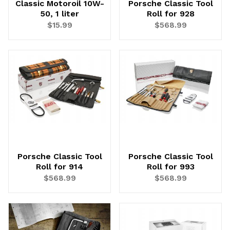
Classic Motoroil 10W-
Porsche Classic Tool
50, 1 liter
Roll for 928
$15.99
$568.99
Porsche Classic Tool
Porsche Classic Tool
Roll for 914
Roll for 993
$568.99
$568.99