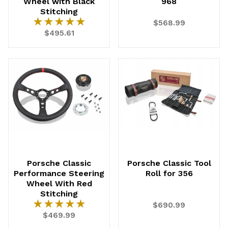
Wheel with Black
968
Stitching
★★★★★
★★★★★
$568.99
$495.61
UNLOCK
20% OFF
SHIPPING
Porsche Classic
Porsche Classic Tool
Vehicle Preference
Performance Steering
Roll for 356
Porsche
Audi
Wheel With Red
Volvo
Subaru
Stitching
★★★★★
★★★★★
$690.99
All
$469.99
Continue