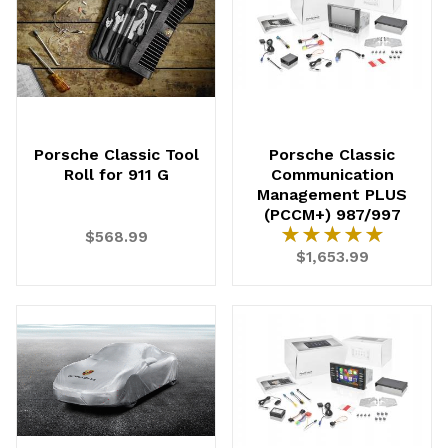
Porsche Classic Tool
Porsche Classic
Roll for 911 G
Communication
Management PLUS
(PCCM+) 987/997
★★★★★
★★★★★
$568.99
$1,653.99