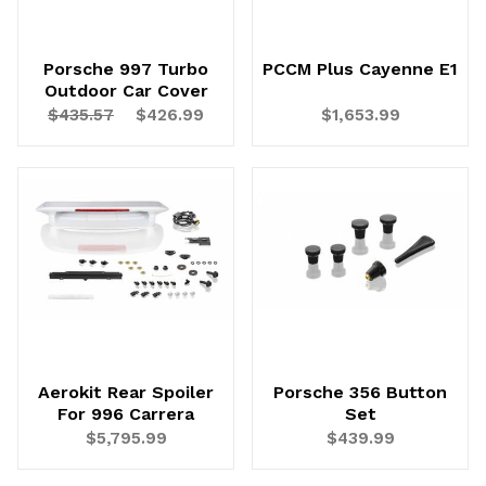
Porsche 997 Turbo
PCCM Plus Cayenne E1
Outdoor Car Cover
$435.57
$426.99
$1,653.99
Aerokit Rear Spoiler
Porsche 356 Button
For 996 Carrera
Set
$5,795.99
$439.99