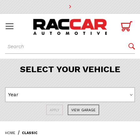
* Go to the main page content

Dynamic Product Search

SELECT YOUR VEHICLE
APPLY
VIEW GARAGE
HOME
CLASSIC