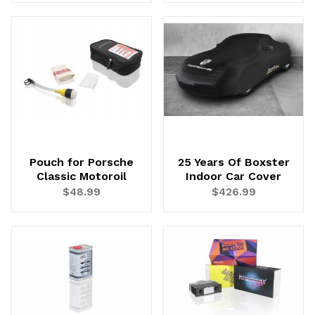
Pouch for Porsche
25 Years Of Boxster
Classic Motoroil
Indoor Car Cover
$48.99
$426.99