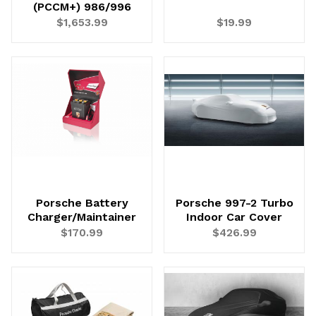
(PCCM+) 986/996
$1,653.99
$19.99
Porsche Battery
Porsche 997-2 Turbo
Charger/Maintainer
Indoor Car Cover
$170.99
$426.99