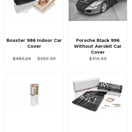
Boxster 986 Indoor Car
Porsche Black 996
Cover
Without Aerokit Car
Cover
$463.24
$450.99
$414.99