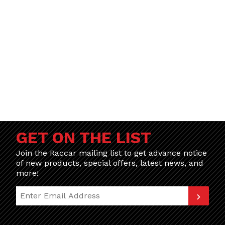
GET ON THE LIST
Join the Raccar mailing list to get advance notice
of new products, special offers, latest news, and
more!
Join Our Newsletter