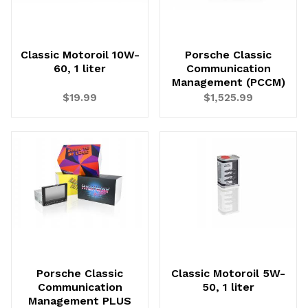
Classic Motoroil 10W-
Porsche Classic
60, 1 liter
Communication
Management (PCCM)
$19.99
$1,525.99
Porsche Classic
Classic Motoroil 5W-
Communication
50, 1 liter
Management PLUS