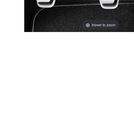
Hover to zoom
Thumbnail Filmstrip of Volvo Genuine Sport Pedals Ima