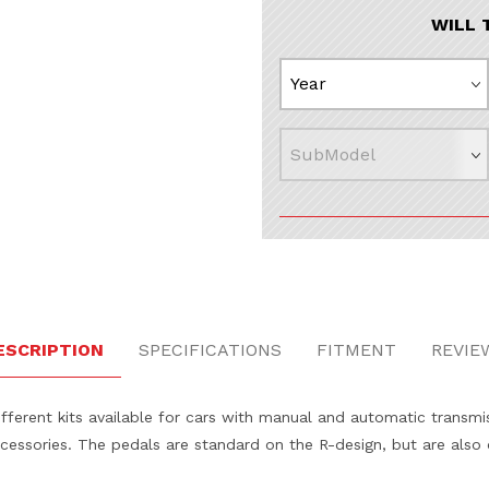
WILL 
ESCRIPTION
SPECIFICATIONS
FITMENT
REVIE
ferent kits available for cars with manual and automatic transmis
accessories. The pedals are standard on the R-design, but are also 