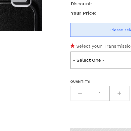
Discount:
Your Price:
Please sel
ges
Select your Transmissio
QUANTITY: