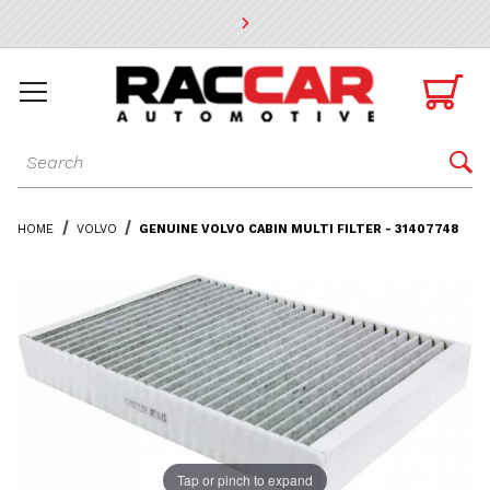
* Go to the main page content

Dynamic Product Search

HOME
VOLVO
GENUINE VOLVO CABIN MULTI FILTER - 31407748
Tap or pinch to expand