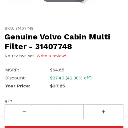
Thumbnail Filmstrip of Genuine Volvo Cabin Multi Filte
Purchase Genuine Volvo Cabin Multi Filter - 31407748
SKU: 31407748
Genuine Volvo Cabin Multi
Filter - 31407748
No reviews yet.
Write a review!
UNLOCK
20% OFF
MSRP:
$64.65
Discount:
$27.40 (42.38% off)
SHIPPING
Your Price:
$37.25
QTY
Vehicle Preference
Porsche
Audi
Volvo
Subaru