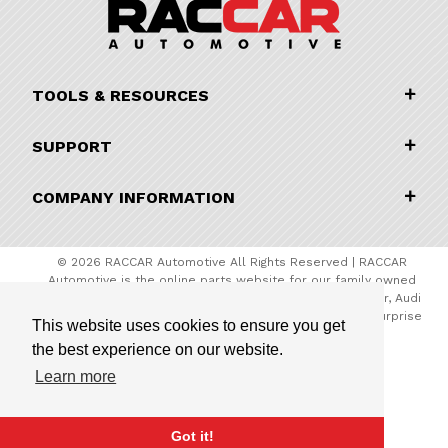
TOOLS & RESOURCES
SUPPORT
COMPANY INFORMATION
© 2026 RACCAR Automotive All Rights Reserved | RACCAR
Automotive is the online parts website for our family owned
automotive dealerships encompassing Porsche Chandler, Audi
Gilbert, Volvo Cars Gilbert, and Subaru Superstore of Surprise
This website uses cookies to ensure you get
the best experience on our website.
Learn more
Got it!