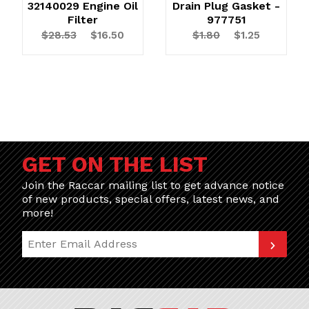
32140029 Engine Oil
Drain Plug Gasket -
Filter
977751
$28.53
$16.50
$1.80
$1.25
GET ON THE LIST
Join the Raccar mailing list to get advance notice
of new products, special offers, latest news, and
more!
Join Our Newsletter