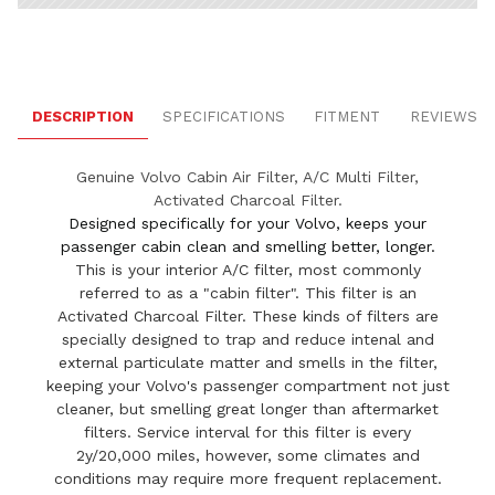
DESCRIPTION
SPECIFICATIONS
FITMENT
REVIEWS
Genuine Volvo Cabin Air Filter, A/C Multi Filter,
Activated Charcoal Filter.
Designed specifically for your Volvo, keeps your
passenger cabin clean and smelling better, longer.
This is your interior A/C filter, most commonly
referred to as a "cabin filter". This filter is an
Activated Charcoal Filter. These kinds of filters are
specially designed to trap and reduce intenal and
external particulate matter and smells in the filter,
keeping your Volvo's passenger compartment not just
cleaner, but smelling great longer than aftermarket
filters. Service interval for this filter is every
2y/20,000 miles, however, some climates and
conditions may require more frequent replacement.