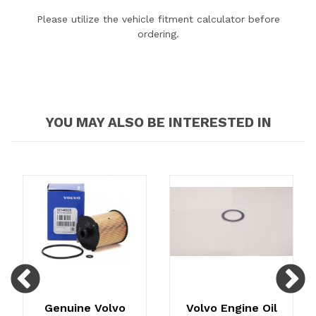
Please utilize the vehicle fitment calculator before
ordering.
YOU MAY ALSO BE INTERESTED IN
Previous
N
Genuine Volvo
Volvo Engine Oil