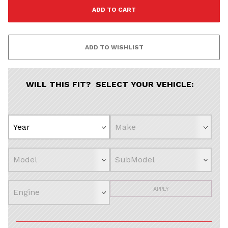
All
Continue
WILL THIS FIT? SELECT YOUR VEHICLE:
APPLY