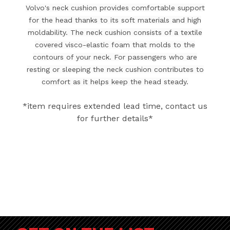
Volvo's neck cushion provides comfortable support
for the head thanks to its soft materials and high
moldability. The neck cushion consists of a textile
covered visco-elastic foam that molds to the
contours of your neck. For passengers who are
resting or sleeping the neck cushion contributes to
comfort as it helps keep the head steady.
*item requires extended lead time, contact us
for further details*