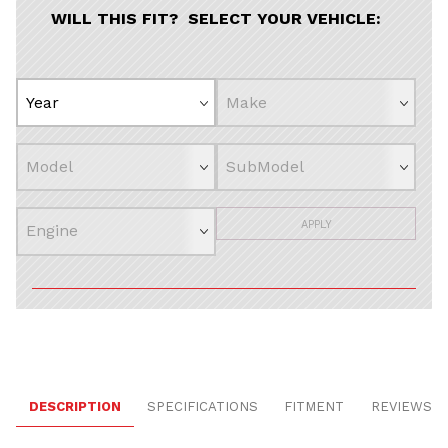
WILL THIS FIT? SELECT YOUR VEHICLE:
APPLY
DESCRIPTION
SPECIFICATIONS
FITMENT
REVIEWS