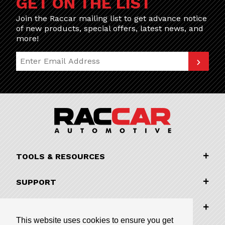
GET ON THE LIST
Join the Raccar mailing list to get advance notice
of new products, special offers, latest news, and
more!
Join Our Newsletter
TOOLS & RESOURCES
SUPPORT
COMPANY INFORMATION
This website uses cookies to ensure you get