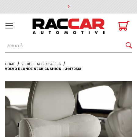
* Go to the main page content

Dynamic Product Search

HOME
VEHICLE ACCESSORIES
VOLVO BLONDE NECK CUSHION - 31470561