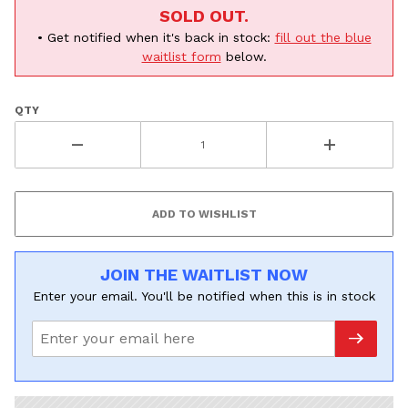
SOLD OUT.
• Get notified when it's back in stock:
fill out the blue
waitlist form
below.
QTY
JOIN THE WAITLIST NOW
Enter your email. You'll be notified when this is in stock