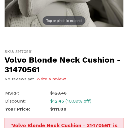
Tap or pinch to expand
Thumbnail Filmstrip of Volvo Blonde Neck Cushion - 3
UNLOCK
Purchase Volvo Blonde Neck Cushion - 31470561
20% OFF
SKU: 31470561
Volvo Blonde Neck Cushion -
SHIPPING
31470561
No reviews yet.
Write a review!
Vehicle Preference
MSRP:
$123.46
Porsche
Audi
Discount:
$12.46 (10.09% off)
Volvo
Subaru
Your Price:
$111.00
All
'Volvo Blonde Neck Cushion - 31470561' is
Continue