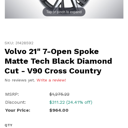
Tap or pinch to expand
Thumbnail Filmstrip of Volvo 21" 7-Open Spoke Matte 
Purchase Volvo 21" 7-Open Spoke Matte Tech Black Dia
SKU: 31428592
Volvo 21" 7-Open Spoke
Matte Tech Black Diamond
UNLOCK
Cut - V90 Cross Country
20% OFF
No reviews yet.
Write a review!
SHIPPING
MSRP:
$1,275.22
Discount:
$311.22 (24.41% off)
Vehicle Preference
Your Price:
$964.00
Porsche
Audi
Volvo
Subaru
QTY