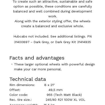
To create such an attractive, sustainable and safe
option as possible, these conditions are carefully
balanced and well combined during development
work.
Along with the exterior styling offer, the wheels
create a balanced and exclusive whole.
Hubcabs not included. See additional listings. PN
31400897 - Dark Grey, or Dark Grey Kit
31414935
Facts and advantages
These larger optional wheels with powerful design
make your car more personal.
Technical data
Rim dimensions:
8 x 21"
Offset:
49,5 mm
Color code:
955 (
Tech Matt Black
)
Rec. tire size.:
245/40 R21 100W XL VOL
Accessory weight:
15,5 kg