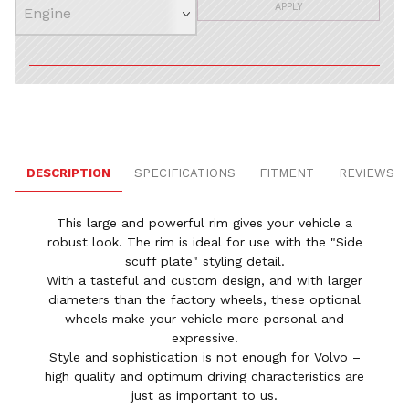
APPLY
DESCRIPTION
SPECIFICATIONS
FITMENT
REVIEWS
This large and powerful rim gives your vehicle a
robust look. The rim is ideal for use with the "Side
scuff plate" styling detail.
With a tasteful and custom design, and with larger
diameters than the factory wheels, these optional
wheels make your vehicle more personal and
expressive.
Style and sophistication is not enough for Volvo –
high quality and optimum driving characteristics are
just as important to us.