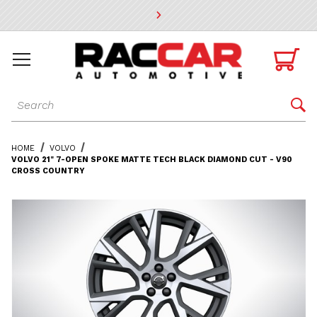
* Go to the main page content

Dynamic Product Search

HOME
VOLVO
VOLVO 21" 7-OPEN SPOKE MATTE TECH BLACK DIAMOND CUT - V90
CROSS COUNTRY