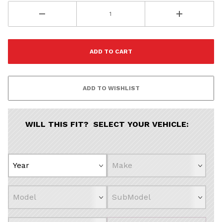
All
Continue
WILL THIS FIT? SELECT YOUR VEHICLE: