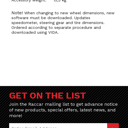
Note!
When changing to new wheel dimensions, new
software must be downloaded. Updates
speedometer, steering gear and tire dimensions.
Ordered according to separate procedure and
downloaded using VIDA.
GET ON THE LIST
Join the Raccar mailing list to get advance notice
of new products, special offers, latest news, and
more!
Join Our Newsletter