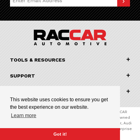
TOOLS & RESOURCES
SUPPORT
COMPANY INFORMATION
This website uses cookies to ensure you get
the best experience on our website.
© 2026 RACCAR Automotive All Rights Reserved | RACCAR
Learn more
Automotive is the online parts website for our family owned
automotive dealerships encompassing Porsche Chandler, Audi
Gilbert, Volvo Cars Gilbert, and Subaru Superstore of Surprise
Got it!