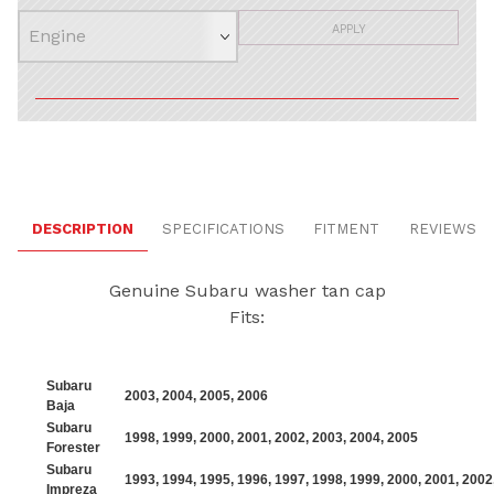
APPLY
DESCRIPTION
SPECIFICATIONS
FITMENT
REVIEWS
Genuine Subaru washer tan cap
Fits:
Subaru
2003
,
2004
,
2005
,
2006
Baja
Subaru
1998
,
1999
,
2000
,
2001
,
2002
,
2003
,
2004
,
2005
Forester
Subaru
1993
,
1994
,
1995
,
1996
,
1997
,
1998
,
1999
,
2000
,
2001
,
2002
Impreza