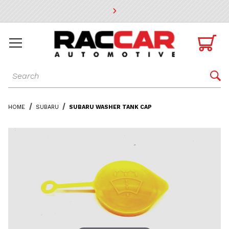
* Go to the main page content

Dynamic Product Search

HOME
SUBARU
SUBARU WASHER TANK CAP