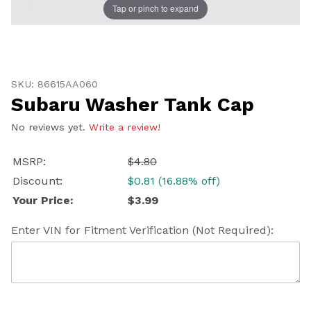
Tap or pinch to expand
Thumbnail Filmstrip of Subaru Washer Tank Cap Imag
Purchase Subaru Washer Tank Cap
SKU: 86615AA060
Subaru Washer Tank Cap
No reviews yet.
Write a review!
MSRP:
$4.80
Discount:
$0.81 (16.88% off)
Your Price:
$3.99
Enter VIN for Fitment Verification (Not Required):
U
20
SH