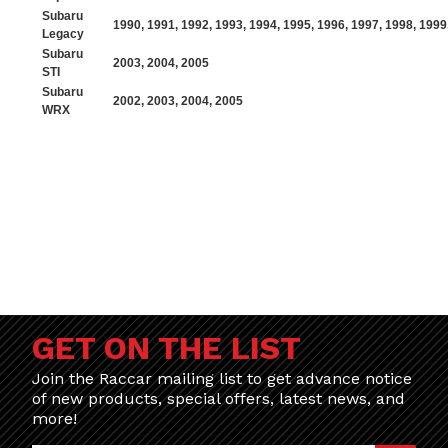
Subaru
1990
,
1991
,
1992
,
1993
,
1994
,
1995
,
1996
,
1997
,
1998
,
1999
Legacy
Subaru
2003
,
2004
,
2005
STI
Subaru
2002
,
2003
,
2004
,
2005
WRX
GET ON THE LIST
Join the Raccar mailing list to get advance notice
of new products, special offers, latest news, and
more!