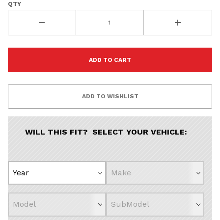
QTY
Vehicle Pref
Porsche
Volvo
All
Co
WILL THIS FIT? SELECT YOUR VEHICLE: