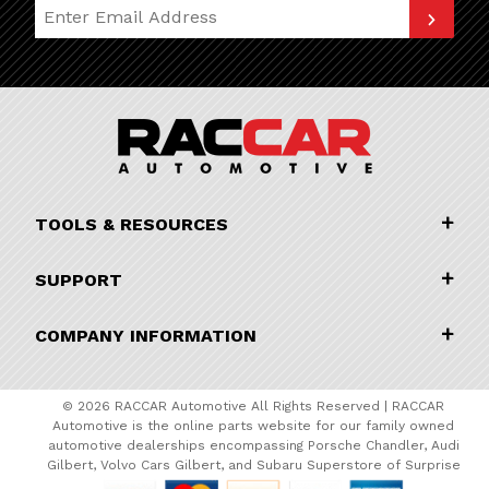
Join Our Newsletter
TOOLS & RESOURCES
SUPPORT
COMPANY INFORMATION
© 2026 RACCAR Automotive All Rights Reserved | RACCAR
Automotive is the online parts website for our family owned
automotive dealerships encompassing Porsche Chandler, Audi
Gilbert, Volvo Cars Gilbert, and Subaru Superstore of Surprise