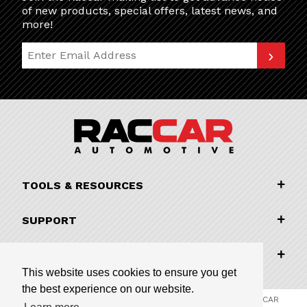
of new products, special offers, latest news, and
more!
Join Our Newsletter
TOOLS & RESOURCES
SUPPORT
COMPANY INFORMATION
This website uses cookies to ensure you get
the best experience on our website.
© 2026 RACCAR Automotive All Rights Reserved | RACCAR