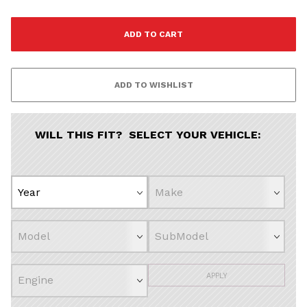
WILL THIS FIT? SELECT YOUR VEHICLE:
APPLY