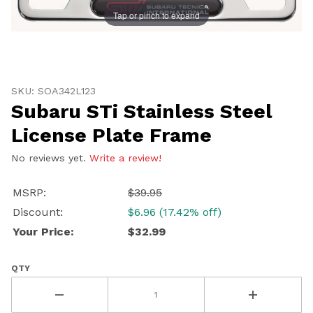
Tap or pinch to expand
Thumbnail Filmstrip of Subaru STi Stainless Steel Lic
Purchase Subaru STi Stainless Steel License Plate Fra
SKU: SOA342L123
Subaru STi Stainless Steel
License Plate Frame
No reviews yet.
Write a review!
MSRP:
$39.95
Discount:
$6.96 (17.42% off)
Your Price:
$32.99
QTY