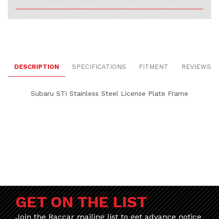
DESCRIPTION
SPECIFICATIONS
FITMENT
REVIEWS
Subaru STi Stainless Steel License Plate Frame
GET ON THE LIST
Join the Raccar mailing list to get advance notice