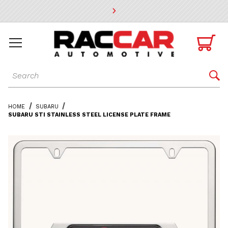
* Go to the main page content

Dynamic Product Search

HOME
SUBARU
SUBARU STI STAINLESS STEEL LICENSE PLATE FRAME