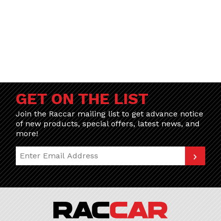
GET ON THE LIST
Join the Raccar mailing list to get advance notice
of new products, special offers, latest news, and
more!
Join Our Newsletter