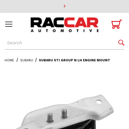
* Go to the main page content

Dynamic Product Search

HOME
SUBARU
SUBARU STI GROUP N LH ENGINE MOUNT