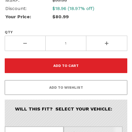
MSRP:
$99.95
Discount:
$18.96 (18.97% off)
Your Price:
$80.99
QTY
WILL THIS FIT? SELECT YOUR VEHICLE: