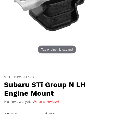
Tap or pinch to expand
Thumbnail Filmstrip of Subaru STi Group N LH Engine
Purchase Subaru STi Group N LH Engine Mount
SKU: D1010FE120
Subaru STi Group N LH
Engine Mount
No reviews yet.
Write a review!