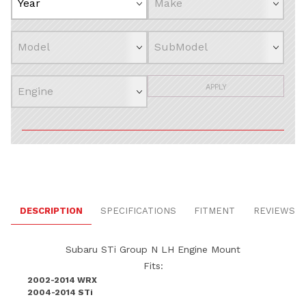
APPLY
DESCRIPTION
SPECIFICATIONS
FITMENT
REVIEWS
Subaru STi Group N LH Engine Mount
Fits:
2002-2014 WRX
2004-2014 STi