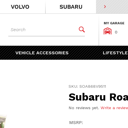
MY GARAGE
Dynamic Product Search


0
VEHICLE ACCESSORIES
LIFESTYLE
Purchase Subaru Roadside
SKU: SOA868V9511
Subaru Roa
No reviews yet.
Write a revie
MSRP: