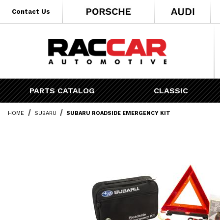
* Go to the main page content
Contact Us
PARTS CATALOG
CLASSIC
HOME
SUBARU
SUBARU ROADSIDE EMERGENCY KIT