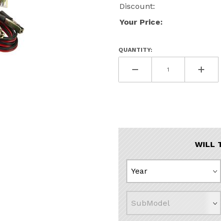
Discount:
Your Price:
QUANTITY:
t Images
WILL 