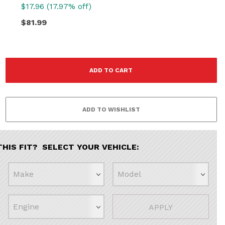
$17.96 (17.97% off)
$81.99
THIS FIT? SELECT YOUR VEHICLE:
APPLY