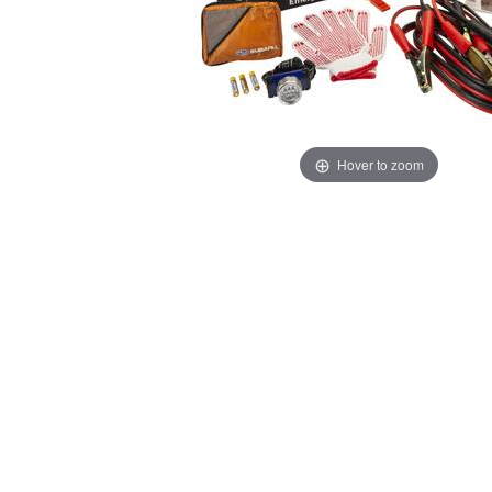
Hover to zoom
Thumbnail Filmstrip of Subaru Roadside Emergency Ki