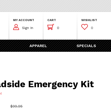
MY ACCOUNT
CART
WISHLIST



Sign In
0
0
APPAREL
SPECIALS
 Emergency Kit
dside Emergency Kit
w!
$99.95