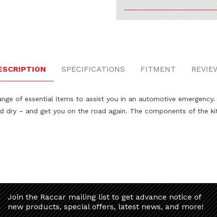
ESCRIPTION
SPECIFICATIONS
FITMENT
REVIE
 of essential items to assist you in an automotive emergency. Incl
nd dry – and get you on the road again. The components of the ki
Join the Raccar mailing list to get advance notice of
new products, special offers, latest news, and more!