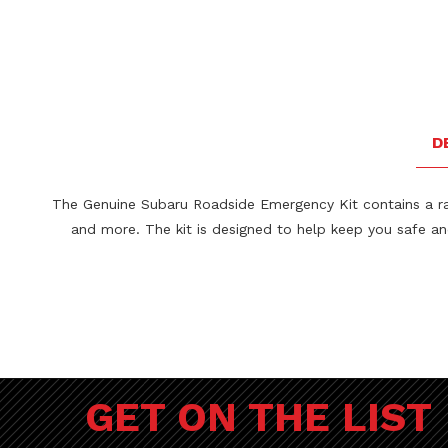
D
The Genuine Subaru Roadside Emergency Kit contains a range
and more. The kit is designed to help keep you safe a
GET ON THE LIST