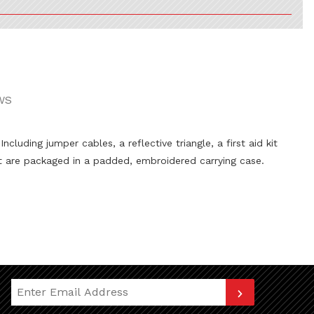
WS
uding jumper cables, a reflective triangle, a first aid kit
t are packaged in a padded, embroidered carrying case.
Join Our Newsletter