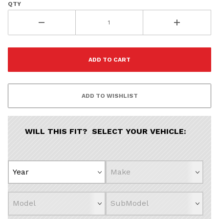
QTY
WILL THIS FIT? SELECT YOUR VEHICLE: