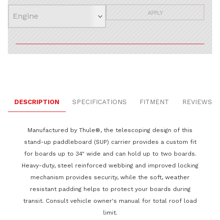
APPLY
DESCRIPTION
SPECIFICATIONS
FITMENT
REVIEWS
Manufactured by Thule®, the telescoping design of this
stand-up paddleboard (SUP) carrier provides a custom fit
for boards up to 34" wide and can hold up to two boards.
Heavy-duty, steel reinforced webbing and improved locking
mechanism provides security, while the soft, weather
resistant padding helps to protect your boards during
transit. Consult vehicle owner's manual for total roof load
limit.