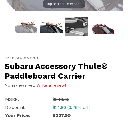
Tap or pinch to expand
Thumbnail Filmstrip of Subaru Accessory Thule® Padd
Purchase Subaru Accessory Thule® Paddleboard Carri
SKU: SOA567P011
Subaru Accessory Thule®
Paddleboard Carrier
No reviews yet.
Write a review!
MSRP:
$349.95
Discount:
$21.96 (6.28% off)
Your Price:
$327.99