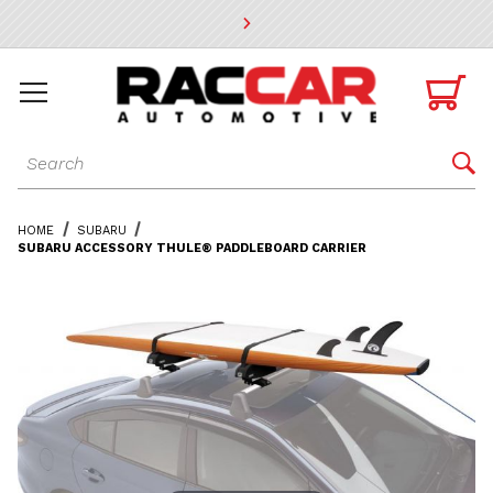
* Go to the main page content

Dynamic Product Search

HOME
SUBARU
SUBARU ACCESSORY THULE® PADDLEBOARD CARRIER