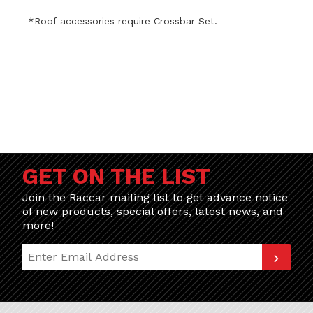
*
Roof accessories require Crossbar Set.
GET ON THE LIST
Join the Raccar mailing list to get advance notice
of new products, special offers, latest news, and
more!
Join Our Newsletter