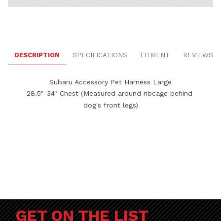
DESCRIPTION
SPECIFICATIONS
FITMENT
REVIEWS
Subaru Accessory Pet Harness Large
28.5"-34" Chest (Measured around ribcage behind 
dog's front legs)
GET ON THE LIST