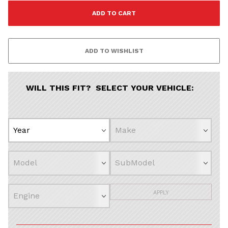
WILL THIS FIT? SELECT YOUR VEHICLE:
APPLY