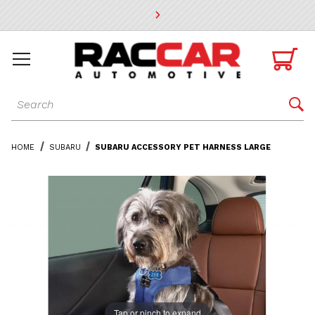
* Go to the main page content

Dynamic Product Search

HOME
SUBARU
SUBARU ACCESSORY PET HARNESS LARGE
Tap or pinch to expand