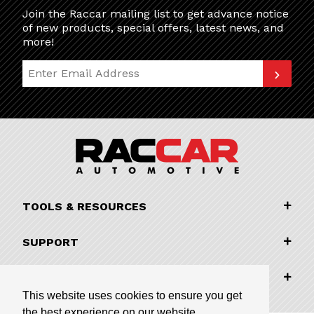
Join the Raccar mailing list to get advance notice
of new products, special offers, latest news, and
more!
Join Our Newsletter
TOOLS & RESOURCES
SUPPORT
COMPANY INFORMATION
This website uses cookies to ensure you get
the best experience on our website.