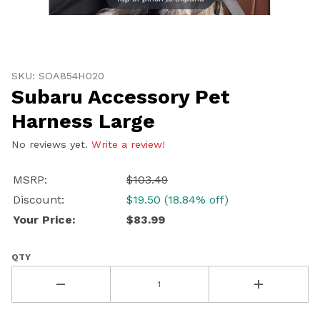
Thumbnail Filmstrip of Subaru Accessory Pet Harness
Purchase Subaru Accessory Pet Harness Large
SKU: SOA854H020
Subaru Accessory Pet
Harness Large
No reviews yet.
Write a review!
MSRP:
$103.49
Discount:
$19.50 (18.84% off)
Your Price:
$83.99
QTY