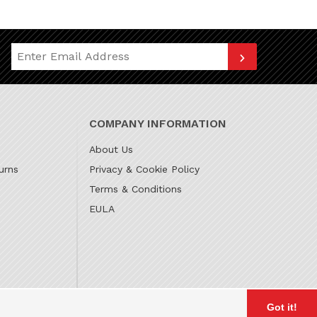
Join Our Newsletter
COMPANY INFORMATION
About Us
urns
Privacy & Cookie Policy
Terms & Conditions
EULA
Got it!