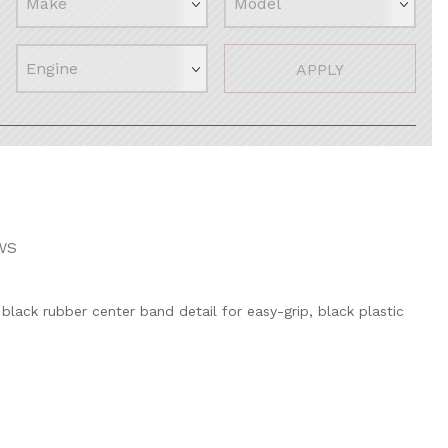
APPLY
WS
, black rubber center band detail for easy-grip, black plastic