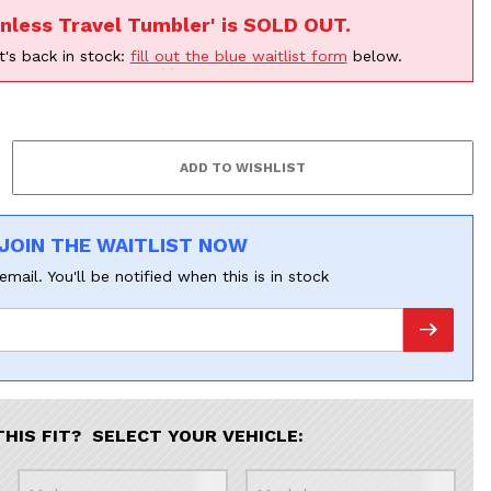
inless Travel Tumbler' is SOLD OUT.
t's back in stock:
fill out the blue waitlist form
below.
JOIN THE WAITLIST NOW
email. You'll be notified when this is in stock
THIS FIT? SELECT YOUR VEHICLE: