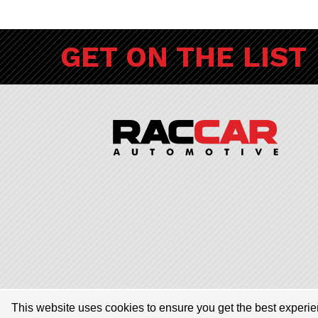
GET ON THE LIST
© 2026 RACCAR Automotive All Rights Reserved | RACCAR Automotive
This website uses cookies to ensure you get the best experi
dealerships encompassing Porsche Chandler, Audi Gilbert, Volvo Car