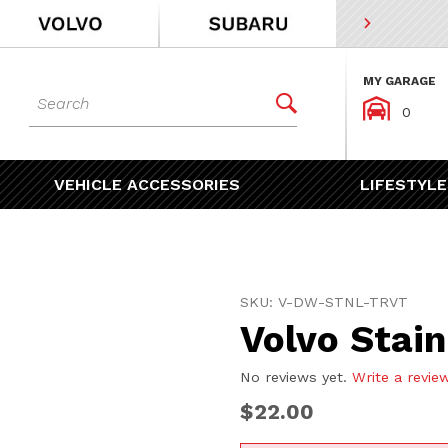
MY GARAGE
Dynamic Product Search


0
VEHICLE ACCESSORIES
LIFESTYLE
Purchase Volvo Stainless 
SKU: V-DW-STNL-TRVT
Volvo Stain
No reviews yet.
Write a revie
$22.00