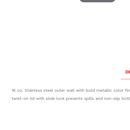
Thumbnail Filmstrip of Volvo Stainless Travel Tumbler
D
16 oz. Stainless steel outer wall with bold metallic color fi
twist-on lid with slide lock prevents spills and non-slip bot