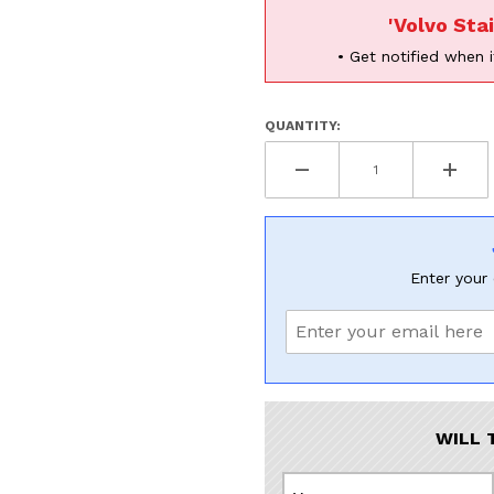
'Volvo Sta
• Get notified when i
QUANTITY:
Enter your 
WILL 