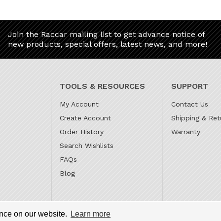
Join the Raccar mailing list to get advance notice of
new products, special offers, latest news, and more!
TOOLS & RESOURCES
SUPPORT
My Account
Contact Us
Create Account
Shipping & Ret
Order History
Warranty
Search Wishlists
FAQs
Blog
 is the online parts website for our family owned automotive
ence on our website.
Learn more
s Gilbert, and Subaru Superstore of Surprise