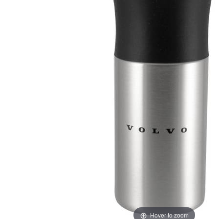
Hover to zoom