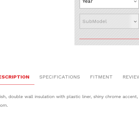
 Images
ESCRIPTION
SPECIFICATIONS
FITMENT
REVIE
nish, double wall insulation with plastic liner, shiny chrome accent
tom.