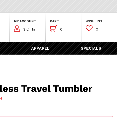
MY ACCOUNT
CART
WISHLIST



Sign In
0
0
APPAREL
SPECIALS
Travel Tumbler
less Travel Tumbler
w!