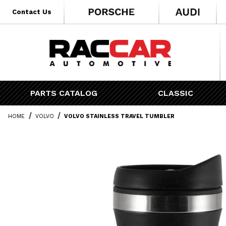
* Go to the main page content
Contact Us
PARTS CATALOG
CLASSIC
HOME
VOLVO
VOLVO STAINLESS TRAVEL TUMBLER