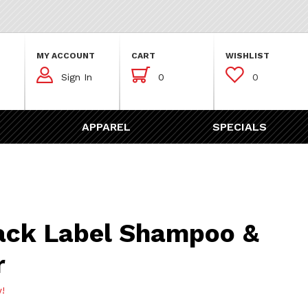
MY ACCOUNT
CART
WISHLIST



Sign In
0
0
APPAREL
SPECIALS
abel Shampoo & Top Cleaner
ack Label Shampoo &
r
w!