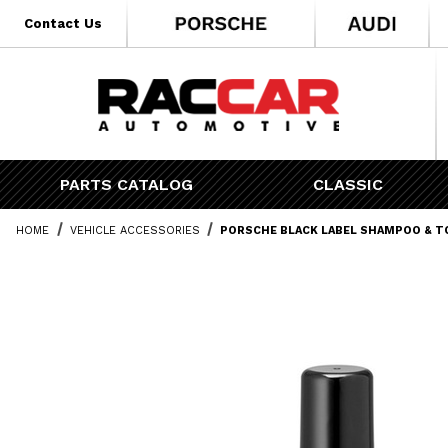
* Go to the main page content
Contact Us
PARTS CATALOG
CLASSIC
HOME
VEHICLE ACCESSORIES
PORSCHE BLACK LABEL SHAMPOO & T