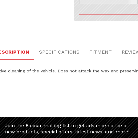
ESCRIPTION
SPECIFICATIONS
FITMENT
REVIE
ive cleaning of the vehicle. Does not attack the wax and preservi
Join the Raccar mailing list to get advance notice of
new products, special offers, latest news, and more!