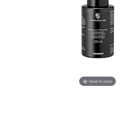
Hover to zoom
Thumbnail Filmstrip of Porsche Black Label Shampoo 