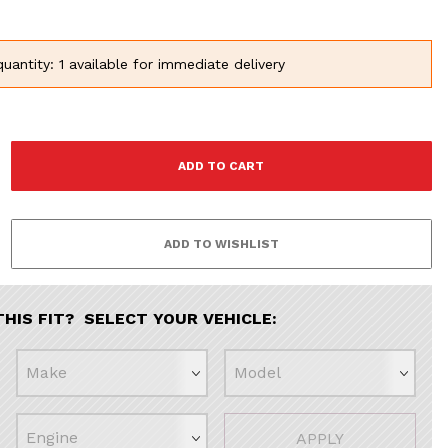
uantity: 1 available for immediate delivery
THIS FIT? SELECT YOUR VEHICLE:
APPLY