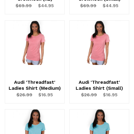
$69.99
$44.95
$69.99
$44.95
Audi 'Threadfast'
Audi 'Threadfast'
Ladies Shirt (Medium)
Ladies Shirt (Small)
$26.99
$16.95
$26.99
$16.95