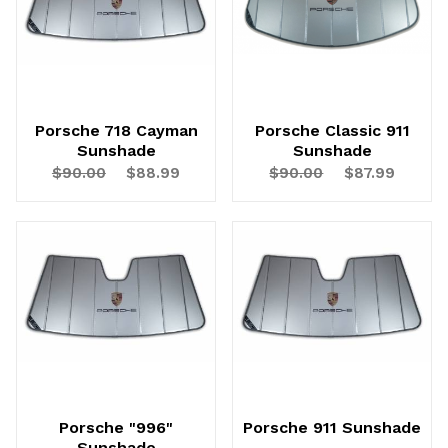
Porsche 718 Cayman
Porsche Classic 911
Sunshade
Sunshade
$90.00
$88.99
$90.00
$87.99
Porsche "996"
Porsche 911 Sunshade
Sunshade