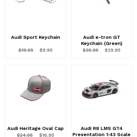
Audi Sport Keychain
Audi e-tron GT
Keychain (Green)
$19.95
$9.95
$38.95
$29.95
Audi Heritage Oval Cap
Audi R8 LMS GT4
Presentation 1:43 Scale
$24.95
$16.95