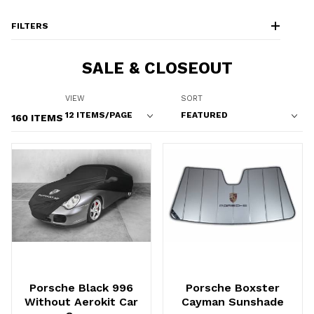
FILTERS
SALE & CLOSEOUT
Number of Products to Show
Sort Products By
VIEW
SORT
160 ITEMS
Porsche Black 996
Porsche Boxster
Without Aerokit Car
Cayman Sunshade