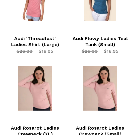
Audi 'Threadfast'
Audi Flowy Ladies Teal
Ladies Shirt (Large)
Tank (Small)
$26.99
$16.95
$26.99
$16.95
Audi Rosarot Ladies
Audi Rosarot Ladies
Crewneck (XL)
Crewneck (Small)