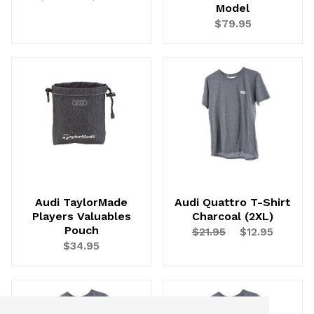
Model
$79.95
Audi TaylorMade
Audi Quattro T-Shirt
Players Valuables
Charcoal (2XL)
Pouch
$21.95
$12.95
$34.95