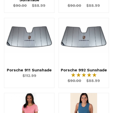
$90.00
$88.99
$90.00
$88.99
Porsche 911 Sunshade
Porsche 992 Sunshade
★★★★★
★★★★★
$112.99
$90.00
$88.99