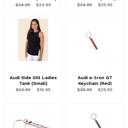
$34.95
$24.95
$34.95
$25.95
Audi Side Slit Ladies
Audi e-tron GT
Tank (Small)
Keychain (Red)
$24.95
$16.95
$38.95
$29.95