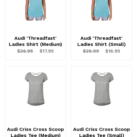
Audi 'Threadfast'
Audi 'Threadfast'
Ladies Shirt (Medium)
Ladies Shirt (Small)
$26.95
$17.95
$26.99
$16.95
Audi Criss Cross Scoop
Audi Criss Cross Scoop
Ladies Tee (Medium)
Ladies Tee (Small)