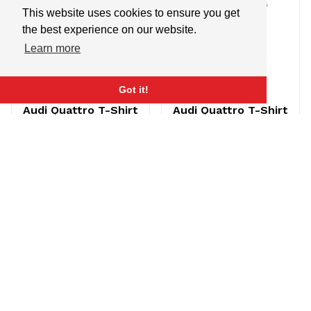
This website uses cookies to ensure you get
the best experience on our website.
Learn more
Got it!
Audi Quattro T-Shirt
Audi Quattro T-Shirt
Charcoal (Medium)
Charcoal (Small)
$21.95
$14.95
$21.95
$14.95