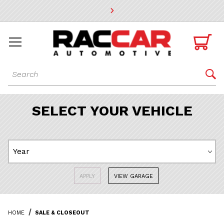
* Go to the main page content

Dynamic Product Search

SELECT YOUR VEHICLE
APPLY
VIEW GARAGE
HOME
SALE & CLOSEOUT