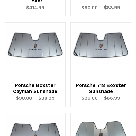
Cover
$414.99
$90.00
$88.99
UNLOCK
20% OFF
SHIPPING
Vehicle Preference
Porsche Boxster
Porsche 718 Boxster
Cayman Sunshade
Sunshade
Porsche
Audi
$90.00
$88.99
$90.00
$88.99
Volvo
Subaru
All
Continue