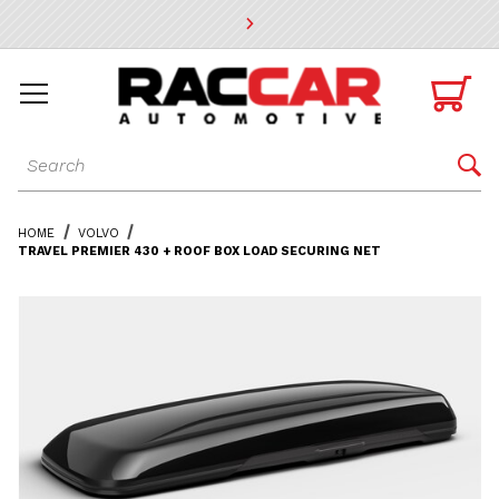
* Go to the main page content

Dynamic Product Search

HOME
VOLVO
TRAVEL PREMIER 430 + ROOF BOX LOAD SECURING NET