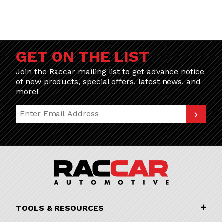
GET ON THE LIST
Join the Raccar mailing list to get advance notice
of new products, special offers, latest news, and
more!
Join Our Newsletter
TOOLS & RESOURCES