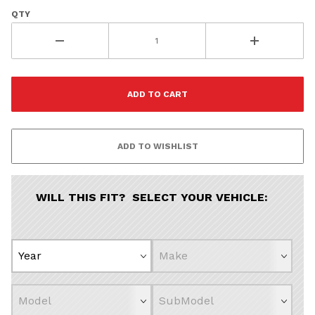
QTY
Vehicle Preference
Porsche
Audi
Volvo
Subaru
All
Continue
WILL THIS FIT? SELECT YOUR VEHICLE: