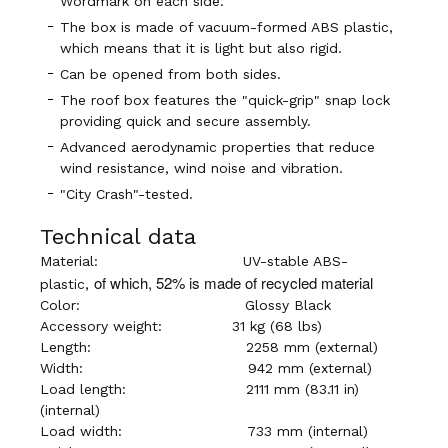
Wordmark on each side.
The box is made of vacuum-formed ABS plastic,
which means that it is light but also rigid.
Can be opened from both sides.
The roof box features the "quick-grip" snap lock
providing quick and secure assembly.
Advanced aerodynamic properties that reduce
wind resistance, wind noise and vibration.
"City Crash"-tested.
Technical data
Material:
UV-stable ABS-
of which, 52% is made of recycled material
plastic,
Color:
Glossy Black
Accessory weight:
31 kg (68 lbs)
Length:
2258 mm (external)
Width:
942 mm (external)
Load length: 2
111 mm (83.11 in)
(internal)
Load width:
733 mm (internal)