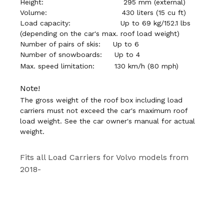
Height:
295 mm (external)
Volume:
430 liters (15 cu ft)
Load capacity:
Up to 69 kg/152.1 lbs
(depending on the car's max. roof load weight)
Number of pairs of skis: U
p to 6
Number of snowboards:
Up to 4
Max. speed limitation:
130 km/h (80 mph)
Note!
The gross weight of the roof box including load
carriers must not exceed the car's maximum roof
load weight. See the car owner's manual for actual
weight.
Fits all Load Carriers for Volvo models from
2018-