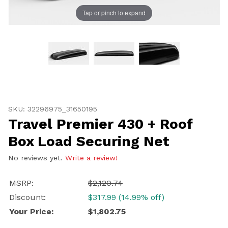
Tap or pinch to expand
Thumbnail Filmstrip of Travel Premier 430 + Roof Box 
Purchase Travel Premier 430 + Roof Box Load Securing
SKU: 32296975_31650195
Travel Premier 430 + Roof
Box Load Securing Net
No reviews yet.
Write a review!
UNLOCK
MSRP:
$2,120.74
20% OFF
Discount:
$317.99 (14.99% off)
SHIPPING
Your Price:
$1,802.75