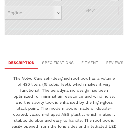
APPLY
DESCRIPTION
SPECIFICATIONS
FITMENT
REVIEWS
The Volvo Cars self-designed roof box has a volume
of 430 liters (15 cubic feet), which makes it very
functional. The aerodynamic design has been
optimized for minimal air resistance and wind noise,
and the sporty look is enhanced by the high-gloss
black paint. The modern box is made of double-
coated, vacuum-shaped ABS plastic, which makes it
stable, durable and easy to handle. The roof box is
easily opened from the long sides and integrated LED