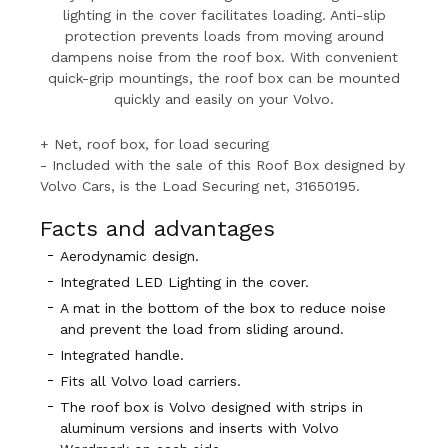
lighting in the cover facilitates loading. Anti-slip
protection prevents loads from moving around
dampens noise from the roof box. With convenient
quick-grip mountings, the roof box can be mounted
quickly and easily on your Volvo.
+ Net, roof box, for load securing
- Included with the sale of this Roof Box designed by
Volvo Cars, is the Load Securing net, 31650195.
Facts and advantages
Aerodynamic design.
Integrated LED Lighting in the cover.
A mat in the bottom of the box to reduce noise
and prevent the load from sliding around.
Integrated handle.
Fits all Volvo load carriers.
The roof box is Volvo designed with strips in
aluminum versions and inserts with Volvo