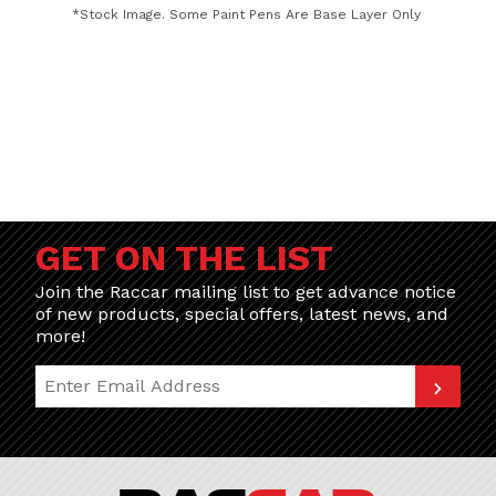
*Stock Image. Some Paint Pens Are Base Layer Only
GET ON THE LIST
Join the Raccar mailing list to get advance notice
of new products, special offers, latest news, and
more!
Join Our Newsletter