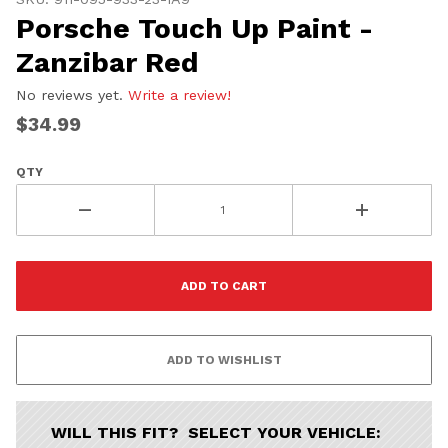
Porsche Touch Up Paint -
Zanzibar Red
No reviews yet.
Write a review!
$34.99
QTY
WILL THIS FIT? SELECT YOUR VEHICLE: