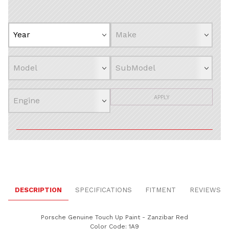
APPLY
DESCRIPTION
SPECIFICATIONS
FITMENT
REVIEWS
Porsche Genuine Touch Up Paint - Zanzibar Red
Color Code: 1A9