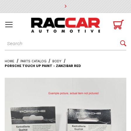
* Go to the main page content

Dynamic Product Search

HOME
PARTS CATALOG
BODY
PORSCHE TOUCH UP PAINT - ZANZIBAR RED