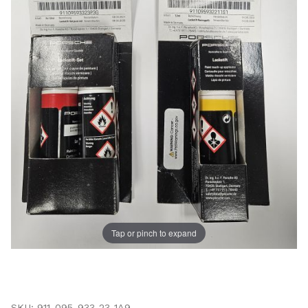
Tap or pinch to expand
Thumbnail Filmstrip of Porsche Touch Up Paint - Zanz
Purchase Porsche Touch Up Paint - Zanzibar Red
SKU: 911-095-933-23-1A9