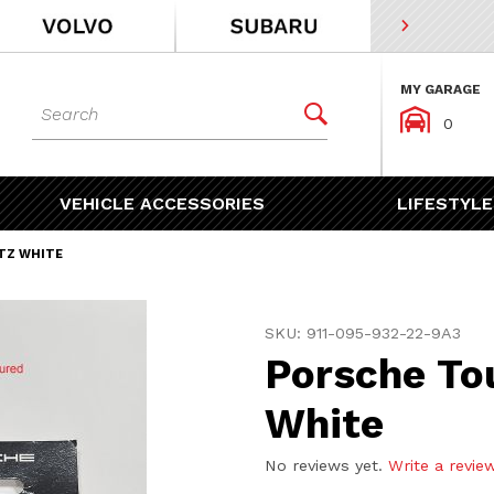
MY GARAGE
Dynamic Product Search


0
VEHICLE ACCESSORIES
LIFESTYLE
ITZ WHITE
Purchase Porsche Touch Up
SKU: 911-095-932-22-9A3
Porsche Tou
White
No reviews yet.
Write a revie