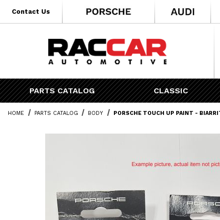
* Go to the main page content
Contact Us
PARTS CATALOG
CLASSIC
HOME
PARTS CATALOG
BODY
PORSCHE TOUCH UP PAINT - BIARR