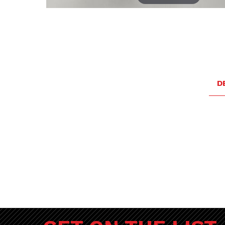
Thumbnail Filmstrip of Porsche Touch Up Paint - Biarr
D