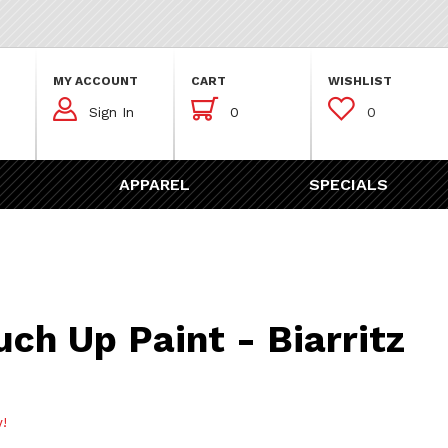
MY ACCOUNT
CART
WISHLIST



Sign In
0
0
APPAREL
SPECIALS
 Paint - Biarritz White
ch Up Paint - Biarritz
w!