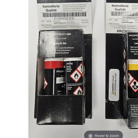
Hover to zoom