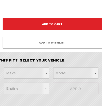
THIS FIT? SELECT YOUR VEHICLE:
APPLY