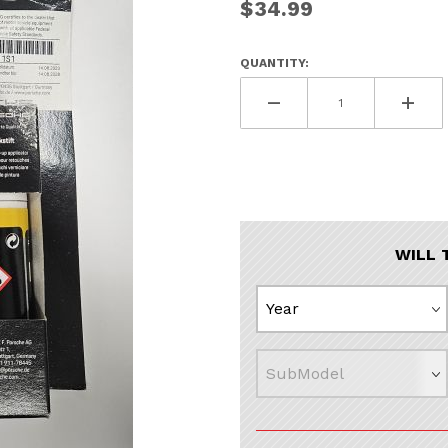
$34.99
QUANTITY:
WILL 