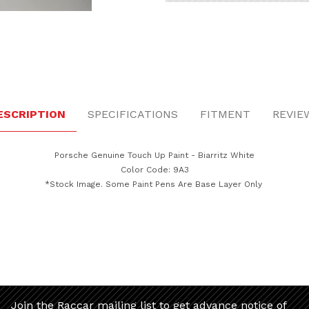
itz White Images
ESCRIPTION
SPECIFICATIONS
FITMENT
REVIE
Porsche Genuine Touch Up Paint - Biarritz White
Color Code: 9A3
*Stock Image. Some Paint Pens Are Base Layer Only
Join the Raccar mailing list to get advance notice of