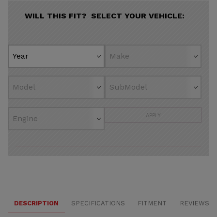
WILL THIS FIT? SELECT YOUR VEHICLE:
APPLY
DESCRIPTION
SPECIFICATIONS
FITMENT
REVIEWS