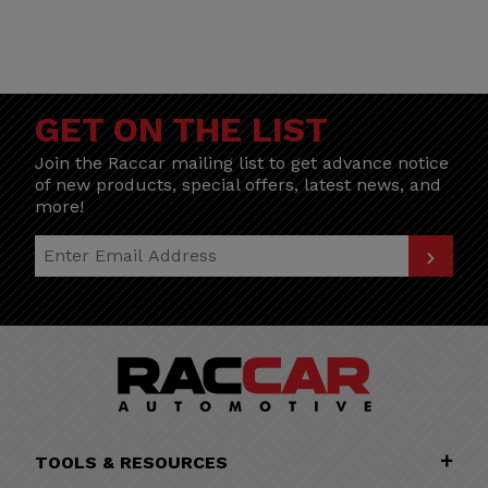
GET ON THE LIST
Join the Raccar mailing list to get advance notice
of new products, special offers, latest news, and
more!
Join Our Newsletter
TOOLS & RESOURCES