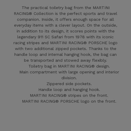
The practical toiletry bag from the MARTINI
RACING® Collection is the perfect sports and travel
companion. Inside, it offers enough space for all
everyday items with a clever layout. On the outside,
in addition to its design, it scores points with the
legendary 911 SC Safari from 1978 with its iconic
racing stripes and MARTINI RACING® PORSCHE logo
with two additional zipped pockets. Thanks to the
handle loop and internal hanging hook, the bag can
be transported and stowed away flexibly.
Toiletry bag in MARTINI RACING® design.
Main compartment with large opening and interior
division.
Zippered side pockets.
Handle loop and hanging hook.
MARTINI RACING® stripes on the front.
MARTINI RACING® PORSCHE logo on the front.