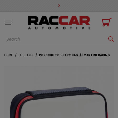
* Go to the main page content

Dynamic Product Search

HOME
LIFESTYLE
PORSCHE TOILETRY BAG ‚ÄÌ MARTINI RACING