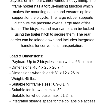
bicycles on the rear carrier without heavy lifting. The
frame holder has a torque-limiting function which
makes the mounting easier and ensures optimal
support for the bicycle. The large rubber supports
distribute the pressure over a large area of the
frame. The bicycles and rear carrier can be locked
using the trailer hitch to secure them. The rear
carrier can be folded down and includes integrated
handles for convenient transportation.
Load & Dimensions:
- Payload: Up to 2 bicycles, each with a 65 lb. max
- Dimensions: 48.4 x 25 x 26.7 in.
- Dimensions when folded: 31 x 12 x 26 in.
- Weight: 45 lbs.
- Suitable for frame sizes : 0.9-3.1 in.
- Suitable for tire-width: max. 3"
- Suitable for wheelbase: max. 51.2 in.
- Integrated storage space for the collapsible access