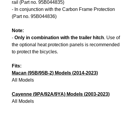
rail (Part no. 95B044835)
- In conjunction with the Carbon Frame Protection
(Part no. 95B044836)
Note:
-
Only in combination with the trailer hitch
. Use of
the optional heat protection panels is recommended
to protect the bicycles.
Fits:
Macan (95B/95B-2) Models (2014-2023)
All Models
Cayenne (9PA/92A/9YA) Models (2003-2023)
All Models