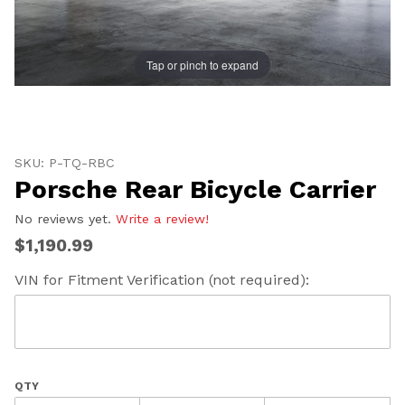
Tap or pinch to expand
Thumbnail Filmstrip of Porsche Rear Bicycle Carrier I
Purchase Porsche Rear Bicycle Carrier
SKU: P-TQ-RBC
Porsche Rear Bicycle Carrier
No reviews yet.
Write a review!
UNLOCK
$1,190.99
20% OFF
VIN for Fitment Verification (not required):
SHIPPING
Vehicle Preference
QTY