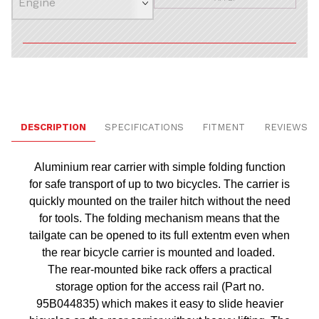
DESCRIPTION
SPECIFICATIONS
FITMENT
REVIEWS
Aluminium rear carrier with simple folding function
for safe transport of up to two bicycles. The carrier is
quickly mounted on the trailer hitch without the need
for tools. The folding mechanism means that the
tailgate can be opened to its full extentm even when
the rear bicycle carrier is mounted and loaded.
The rear-mounted bike rack offers a practical
storage option for the access rail (Part no.
95B044835) which makes it easy to slide heavier