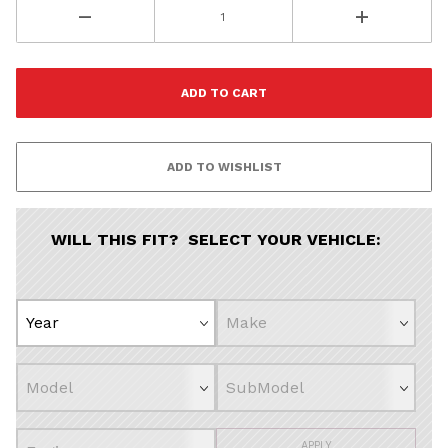
Porsche
Audi
Volvo
Subaru
All
Continue
WILL THIS FIT? SELECT YOUR VEHICLE:
APPLY