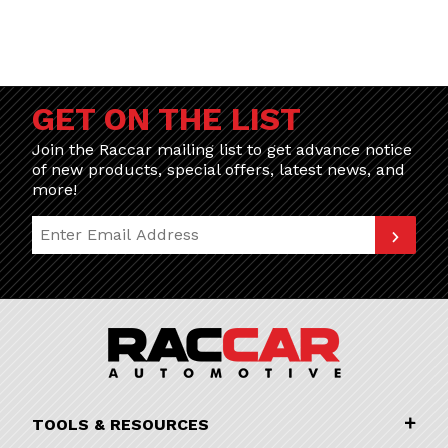
GET ON THE LIST
Join the Raccar mailing list to get advance notice
of new products, special offers, latest news, and
more!
Join Our Newsletter
TOOLS & RESOURCES