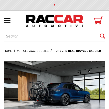
* Go to the main page content

Dynamic Product Search

HOME
VEHICLE ACCESSORIES
PORSCHE REAR BICYCLE CARRIER