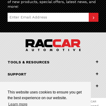
of new products, special offers, latest news, and
more!
Join Our Newsletter
TOOLS & RESOURCES
SUPPORT
COMPANY INFORMATION
This website uses cookies to ensure you get
the best experience on our website.
© 2026 RACCAR Automotive All Rights Reserved | RACCAR
Learn more
Automotive is the online parts website for our family owned