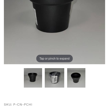
UNLOCK
20% OFF
SHIPPING
Tap or pinch to expand
Vehicle Preference
Porsche
Audi
Volvo
Subaru
Thumbnail Filmstrip of Porsche Panamera Cup Holder 
All
Purchase Porsche Panamera Cup Holder Insert
SKU: P-CN-PCHI
Continue