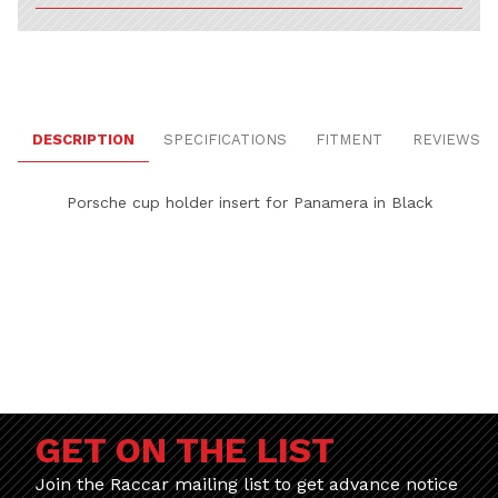
DESCRIPTION
SPECIFICATIONS
FITMENT
REVIEWS
Porsche cup holder insert for Panamera in Black
GET ON THE LIST
Join the Raccar mailing list to get advance notice