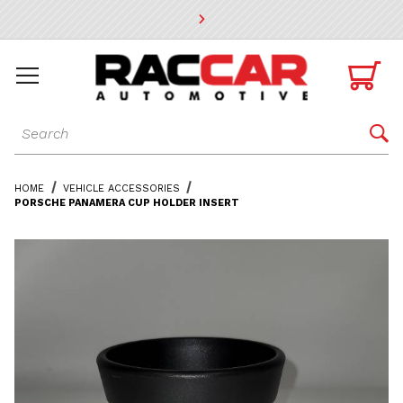
* Go to the main page content

Dynamic Product Search

HOME
VEHICLE ACCESSORIES
PORSCHE PANAMERA CUP HOLDER INSERT