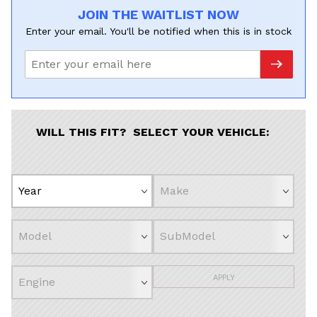
JOIN THE WAITLIST NOW
Enter your email. You'll be notified when this is in stock
WILL THIS FIT? SELECT YOUR VEHICLE:
APPLY