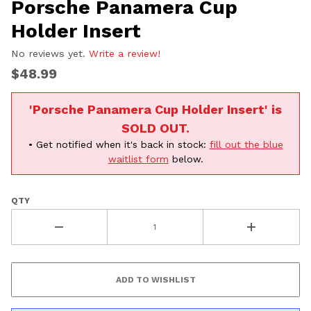
Porsche Panamera Cup
Holder Insert
No reviews yet.
Write a review!
$48.99
'Porsche Panamera Cup Holder Insert' is
SOLD OUT.
• Get notified when it's back in stock:
fill out the blue
waitlist form
below.
QTY