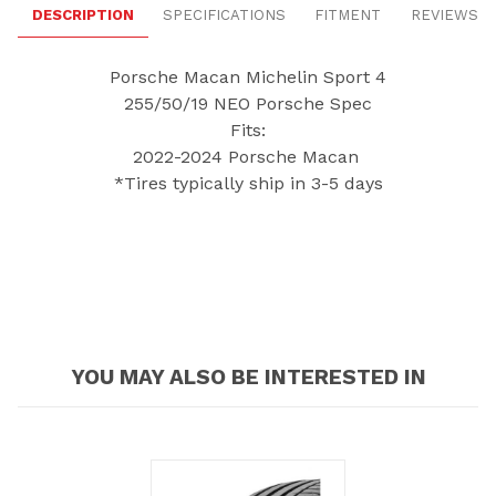
DESCRIPTION
SPECIFICATIONS
FITMENT
REVIEWS
Porsche Macan Michelin Sport 4
255/50/19 NEO Porsche Spec
Fits:
2022-2024 Porsche Macan
*Tires typically ship in 3-5 days
YOU MAY ALSO BE INTERESTED IN