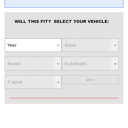
WILL THIS FIT? SELECT YOUR VEHICLE:
APPLY