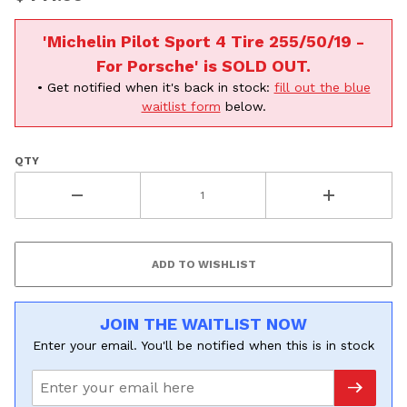
All
'Michelin Pilot Sport 4 Tire 255/50/19 -
Continue
For Porsche' is SOLD OUT.
• Get notified when it's back in stock:
fill out the blue
waitlist form
below.
QTY
JOIN THE WAITLIST NOW
Enter your email. You'll be notified when this is in stock