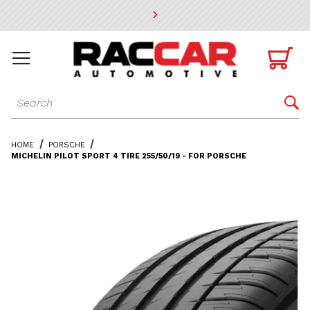
* Go to the main page content

Dynamic Product Search

HOME
PORSCHE
MICHELIN PILOT SPORT 4 TIRE 255/50/19 - FOR PORSCHE