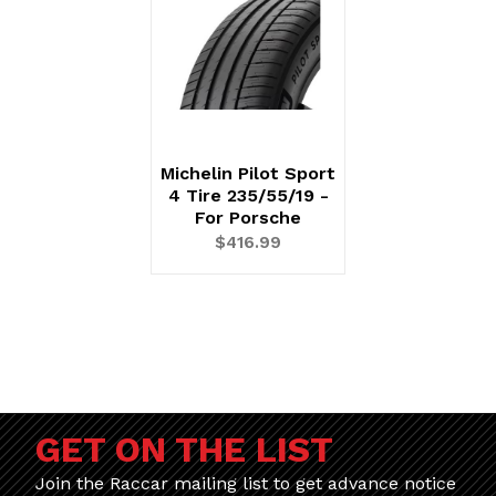
Michelin Pilot Sport
4 Tire 235/55/19 -
For Porsche
$416.99
GET ON THE LIST
Join the Raccar mailing list to get advance notice