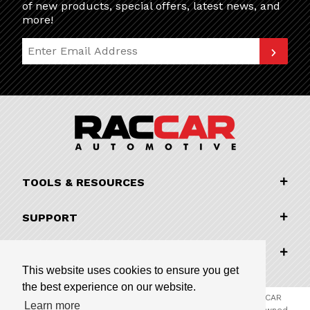
of new products, special offers, latest news, and
more!
Join Our Newsletter
TOOLS & RESOURCES
SUPPORT
COMPANY INFORMATION
This website uses cookies to ensure you get
the best experience on our website.
© 2026 RACCAR Automotive All Rights Reserved | RACCAR
Learn more
Automotive is the online parts website for our family owned