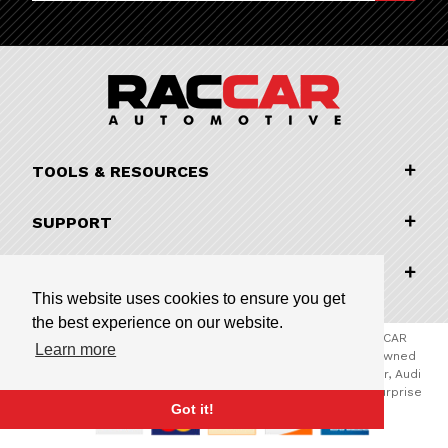
TOOLS & RESOURCES
SUPPORT
COMPANY INFORMATION
This website uses cookies to ensure you get
the best experience on our website.
© 2026 RACCAR Automotive All Rights Reserved | RACCAR
Learn more
Automotive is the online parts website for our family owned
automotive dealerships encompassing Porsche Chandler, Audi
Gilbert, Volvo Cars Gilbert, and Subaru Superstore of Surprise
Got it!