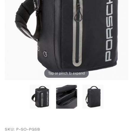
UNLOCK
20% OFF
SHIPPING
Tap or pinch to expand
Vehicle Preference
Porsche
Audi
Volvo
Subaru
All
Thumbnail Filmstrip of Porsche Golf Shoe Bag ‚Äì Spor
Continue
Purchase Porsche Golf Shoe Bag ‚Äì Sport
SKU: P-SO-PGSB