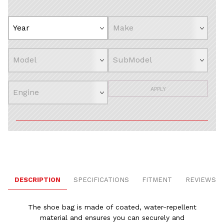
APPLY
DESCRIPTION
SPECIFICATIONS
FITMENT
REVIEWS
The shoe bag is made of coated, water-repellent
material and ensures you can securely and