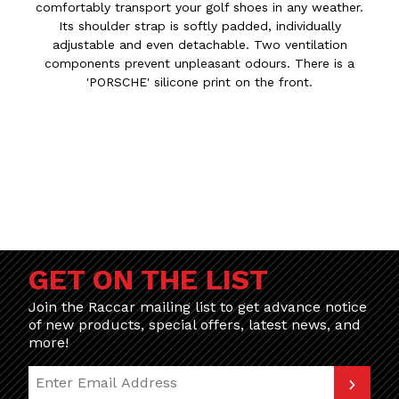
comfortably transport your golf shoes in any weather.
Its shoulder strap is softly padded, individually
adjustable and even detachable. Two ventilation
components prevent unpleasant odours. There is a
'PORSCHE' silicone print on the front.
GET ON THE LIST
Join the Raccar mailing list to get advance notice
of new products, special offers, latest news, and
more!
Join Our Newsletter