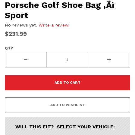
Porsche Golf Shoe Bag ‚Äì
Sport
No reviews yet.
Write a review!
$231.99
QTY
WILL THIS FIT? SELECT YOUR VEHICLE: