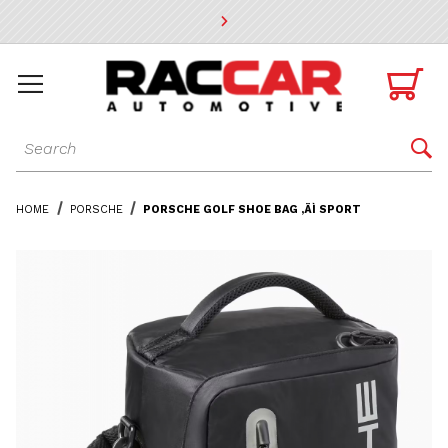
* Go to the main page content

Dynamic Product Search

HOME
PORSCHE
PORSCHE GOLF SHOE BAG ‚ÄÌ SPORT