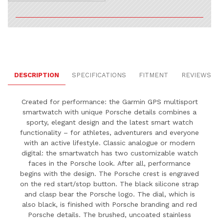
DESCRIPTION
SPECIFICATIONS
FITMENT
REVIEWS
Created for performance: the Garmin GPS multisport
smartwatch with unique Porsche details combines a
sporty, elegant design and the latest smart watch
functionality – for athletes, adventurers and everyone
with an active lifestyle. Classic analogue or modern
digital: the smartwatch has two customizable watch
faces in the Porsche look.
After all, performance
begins with the design.
The Porsche crest is engraved
on the red start/stop button.
The black silicone strap
and clasp bear the Porsche logo.
The dial, which is
also black, is finished with Porsche branding and red
Porsche details.
The brushed, uncoated stainless