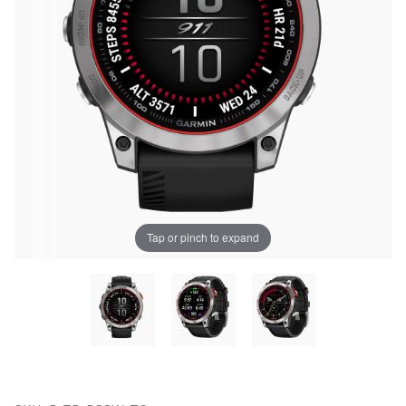
Tap or pinch to expand
Thumbnail Filmstrip of Porsche Garmin Epix Smart Wa
UNLOCK
Purchase Porsche Garmin Epix Smart Watch