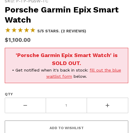
20% OFF
SKU: P-TP-PGSW-TC
Porsche Garmin Epix Smart
SHIPPING
Watch
★★★★★
★★★★★
5/5 STARS. (2 REVIEWS)
Vehicle Preference
$1,100.00
Porsche
Audi
'Porsche Garmin Epix Smart Watch' is
Volvo
Subaru
All
SOLD OUT.
• Get notified when it's back in stock:
fill out the blue
Continue
waitlist form
below.
QTY