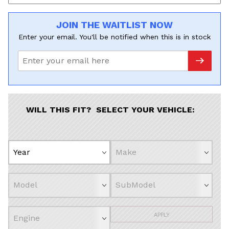
JOIN THE WAITLIST NOW
Enter your email. You'll be notified when this is in stock
WILL THIS FIT? SELECT YOUR VEHICLE:
APPLY