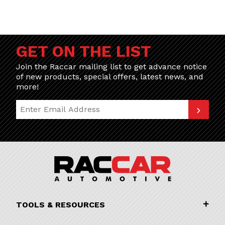
GET ON THE LIST
Join the Raccar mailing list to get advance notice
of new products, special offers, latest news, and
more!
Join Our Newsletter
TOOLS & RESOURCES