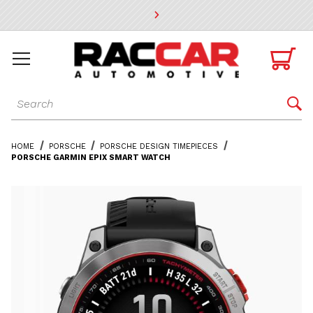
* Go to the main page content

Dynamic Product Search

HOME
PORSCHE
PORSCHE DESIGN TIMEPIECES
PORSCHE GARMIN EPIX SMART WATCH