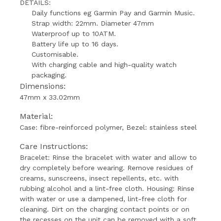
DETAILS:
Daily functions eg Garmin Pay and Garmin Music.
Strap width: 22mm.
Diameter 47mm
Waterproof up to 10ATM.
Battery life up to 16 days.
Customisable.
With charging cable and high-quality watch
packaging.
Dimensions:
47mm x 33.02mm
Material:
Case: fibre-reinforced polymer, Bezel: stainless steel
Care Instructions:
Bracelet: Rinse the bracelet with water and allow to
dry completely before wearing.
Remove residues of
creams, sunscreens, insect repellents, etc. with
rubbing alcohol and a lint-free cloth.
Housing: Rinse
with water or use a dampened, lint-free cloth for
cleaning.
Dirt on the charging contact points or on
the recesses on the unit can be removed with a soft