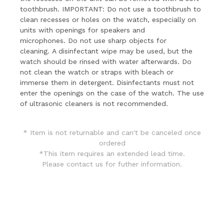
toothbrush.
IMPORTANT: Do not use a toothbrush to
clean recesses or holes on the watch, especially on
units with openings for speakers and
microphones.
Do not use sharp objects for
cleaning.
A disinfectant wipe may be used, but the
watch should be rinsed with water afterwards.
Do
not clean the watch or straps with bleach or
immerse them in detergent.
Disinfectants must not
enter the openings on the case of the watch.
The use
of ultrasonic cleaners is not recommended.
* Item is not returnable and can't be canceled once
ordered
*This item requires an extended lead time.
Please
contact us
for futher information.