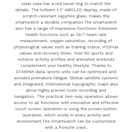
steel case has a red bezel ring to match the
details.
The brilliant 1.3" AMOLED display, made of
scratch-resistant sapphire glass, makes the
smartwatch a durable companion.The smartwatch
also has a range of impressive functions:
Extensive
health functions such as 24/7 heart rate
measurement, oxygen saturation, recording of
physiological values such as training status, VO2max
values and recovery times.
Over 60 sports and
outdoor activity profiles and animated workouts
complement your healthy lifestyle.
Thanks to
STAMINA data, sports units can be optimized and
avoided premature fatigue.
Global satellite systems
and integrated, international topographic maps also
allow highly precise route recording and
navigation.
The practical two-way operation allows
access to all functions with innovative and effective
touch screen operation or using the proven button
operation, which works in every activity and
environment.The Smartwatch can be customized
with a Porsche crest,