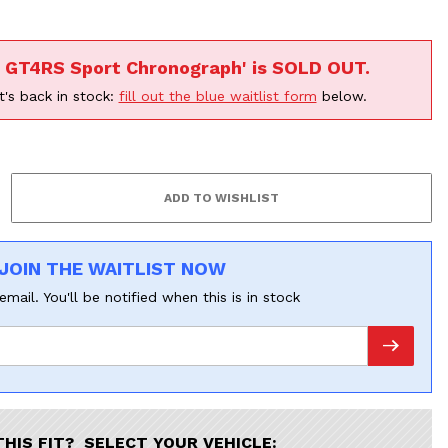
n GT4RS Sport Chronograph' is SOLD OUT.
t's back in stock:
fill out the blue waitlist form
below.
JOIN THE WAITLIST NOW
email. You'll be notified when this is in stock
THIS FIT? SELECT YOUR VEHICLE: