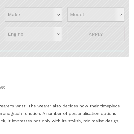
APPLY
WS
wearer's wrist. The wearer also decides how their timepiece
hronograph function. A number of personalisation options
k, it impresses not only with its stylish, minimalist design,