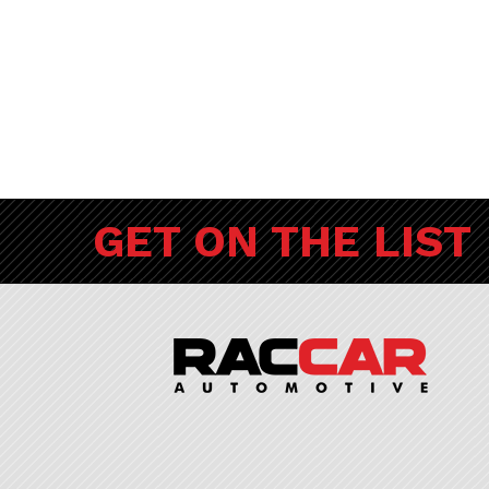
GET ON THE LIST