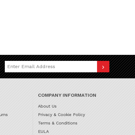
Join Our Newsletter
COMPANY INFORMATION
About Us
urns
Privacy & Cookie Policy
Terms & Conditions
EULA