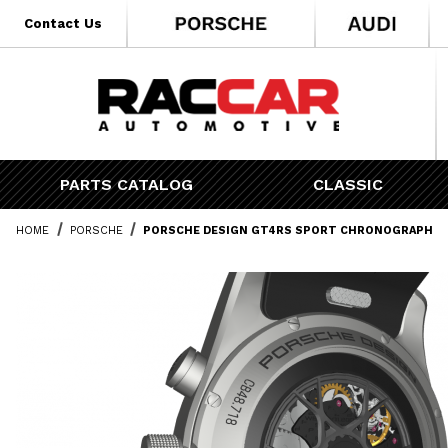
* Go to the main page content
Contact Us
PARTS CATALOG
CLASSIC
HOME
PORSCHE
PORSCHE DESIGN GT4RS SPORT CHRONOGRAPH