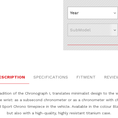
ESCRIPTION
SPECIFICATIONS
FITMENT
REVIE
dition of the Chronograph I, translates minimalist design to the 
the wrist: as a subsecond chronometer or as a chronometer with c
Sport Chrono timepiece in the vehicle. Available in the colour Blac
but also with a high-quality, highly resistant titanium case.