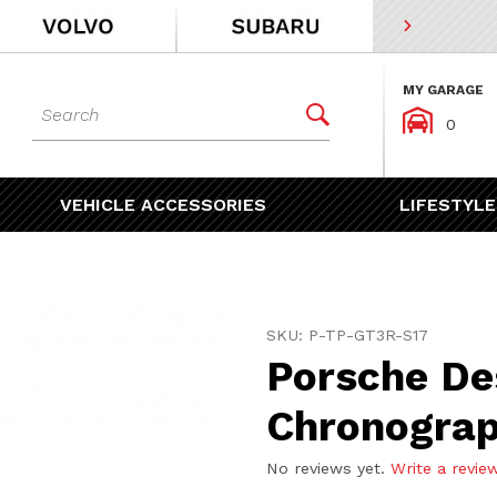
MY GARAGE
Dynamic Product Search


0
VEHICLE ACCESSORIES
LIFESTYLE
Purchase Porsche Design 
SKU: P-TP-GT3R-S17
Porsche De
Chronogra
No reviews yet.
Write a revie