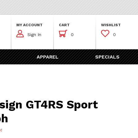
MY ACCOUNT
CART
WISHLIST



Sign In
0
0
APPAREL
SPECIALS
GT4RS Sport Chronograph
sign GT4RS Sport
ph
w!