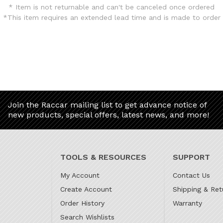
* Item is not returnable and can't be canceled once ordered
*This item requires an extended lead time and is made to order
Join the Raccar mailing list to get advance notice of
new products, special offers, latest news, and more!
TOOLS & RESOURCES
SUPPORT
My Account
Contact Us
Create Account
Shipping & Ret
Order History
Warranty
Search Wishlists