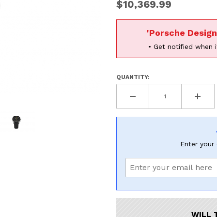
$10,369.99
'Porsche Desig
• Get notified when i
QUANTITY:
Enter your 
hronograph Images
WILL 