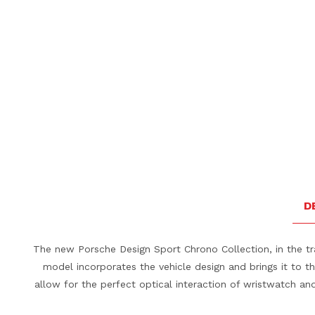
D
The new Porsche Design Sport Chrono Collection, in the tra
model incorporates the vehicle design and brings it to 
allow for the perfect optical interaction of wristwatch and 