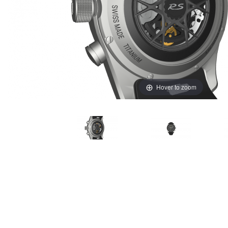
Hover to zoom
Thumbnail Filmstrip of Porsche Design GT4RS Sport C