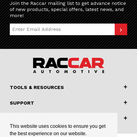
Join the Raccar mailing list to get advance notice
of new products, special offers, latest news, and
more!
Join Our Newsletter
TOOLS & RESOURCES
SUPPORT
COMPANY INFORMATION
This website uses cookies to ensure you get
the best experience on our website.