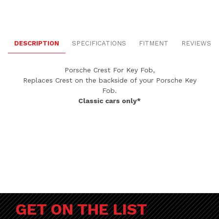
DESCRIPTION
SPECIFICATIONS
FITMENT
REVIEWS
Porsche Crest For Key Fob,
Replaces Crest on the backside of your Porsche Key
Fob.
Classic cars only*
GET ON THE LIST