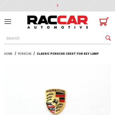
* Go to the main page content

Dynamic Product Search

HOME
PORSCHE
CLASSIC PORSCHE CREST FOR KEY LAMP