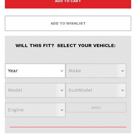
WILL THIS FIT? SELECT YOUR VEHICLE:
APPLY