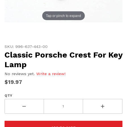
Tap or pinch to expand
Thumbnail Filmstrip of Classic Porsche Crest For Key
Purchase Classic Porsche Crest For Key Lamp
SKU: 996-637-443-00
Classic Porsche Crest For Key
Lamp
No reviews yet.
Write a review!
$19.97
QTY