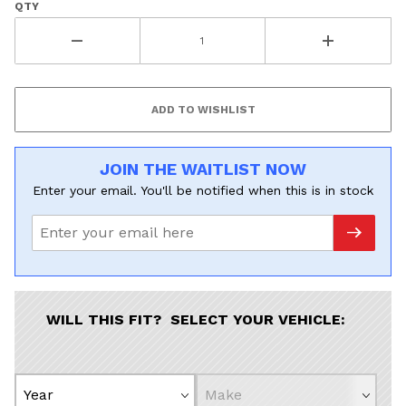
QTY
JOIN THE WAITLIST NOW
Enter your email. You'll be notified when this is in stock
WILL THIS FIT? SELECT YOUR VEHICLE: