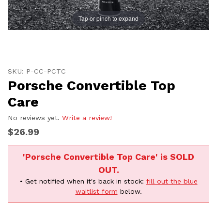
Tap or pinch to expand
Thumbnail Filmstrip of Porsche Convertible Top Care 
Purchase Porsche Convertible Top Care
SKU: P-CC-PCTC
Porsche Convertible Top
Care
No reviews yet.
Write a review!
$26.99
'Porsche Convertible Top Care' is SOLD
OUT.
• Get notified when it's back in stock:
fill out the blue
waitlist form
below.