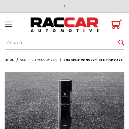
* Go to the main page content

Dynamic Product Search

HOME
VEHICLE ACCESSORIES
PORSCHE CONVERTIBLE TOP CARE