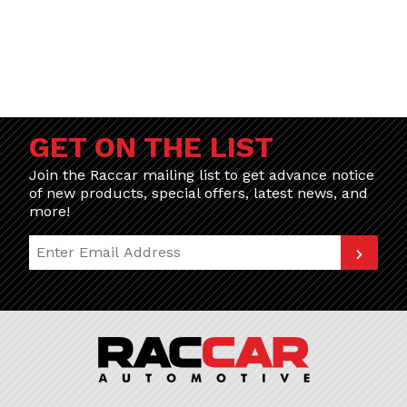
GET ON THE LIST
Join the Raccar mailing list to get advance notice
of new products, special offers, latest news, and
more!
Join Our Newsletter