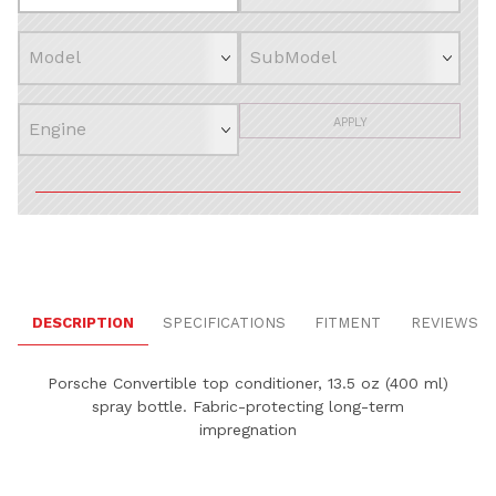
APPLY
DESCRIPTION
SPECIFICATIONS
FITMENT
REVIEWS
Porsche
Convertible top conditioner, 13.5 oz (400 ml)
spray bottle. Fabric-protecting long-term
impregnation