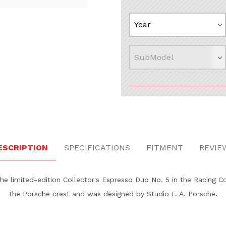
o No. 5 ‚Äì Racing Images
ESCRIPTION
SPECIFICATIONS
FITMENT
REVIE
the limited-edition Collector's Espresso Duo No. 5 in the Racing Co
.
the Porsche crest and was designed by Studio F. A. Porsche