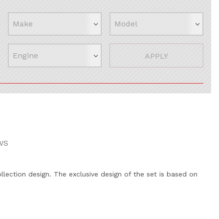
APPLY
WS
llection design. The exclusive design of the set is based on