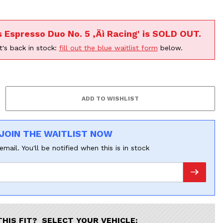
F
s Espresso Duo No. 5 ‚Äì Racing' is SOLD OUT.
t's back in stock:
fill out the blue waitlist form
below.
JOIN THE WAITLIST NOW
email. You'll be notified when this is in stock
THIS FIT? SELECT YOUR VEHICLE: