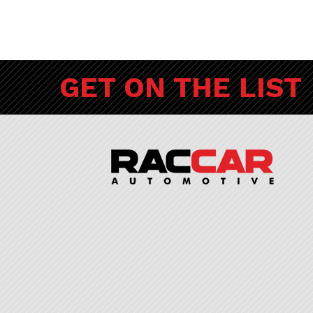
GET ON THE LIST