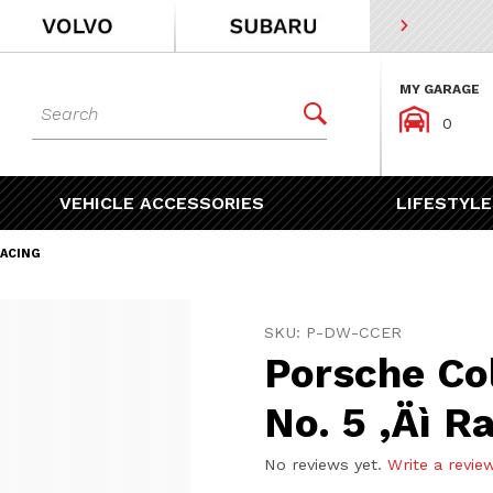
MY GARAGE
Dynamic Product Search


0
VEHICLE ACCESSORIES
LIFESTYLE
RACING
Purchase Porsche Collector
SKU: P-DW-CCER
Porsche Co
No. 5 ‚Äì R
No reviews yet.
Write a revie