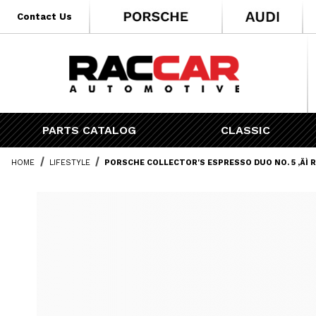
* Go to the main page content
Contact Us
PARTS CATALOG
CLASSIC
HOME
LIFESTYLE
PORSCHE COLLECTOR'S ESPRESSO DUO NO. 5 ‚ÄÌ 