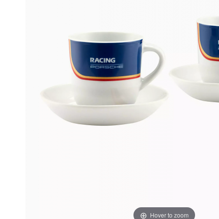
Hover to zoom