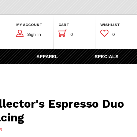
MY ACCOUNT
CART
WISHLIST



Sign In
0
0
APPAREL
SPECIALS
's Espresso Duo No. 5 ‚Äì Racing
llector's Espresso Duo
acing
w!