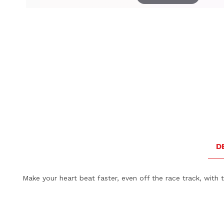
Thumbnail Filmstrip of Porsche Collector's Espresso Du
D
Make your heart beat faster, even off the race track, with 