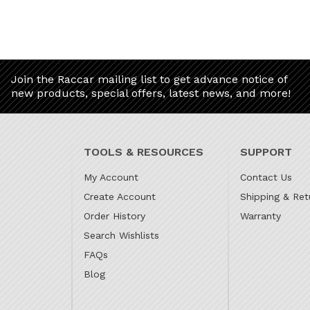
Join the Raccar mailing list to get advance notice of
new products, special offers, latest news, and more!
TOOLS & RESOURCES
SUPPORT
My Account
Contact Us
Create Account
Shipping & Ret
Order History
Warranty
Search Wishlists
FAQs
Blog