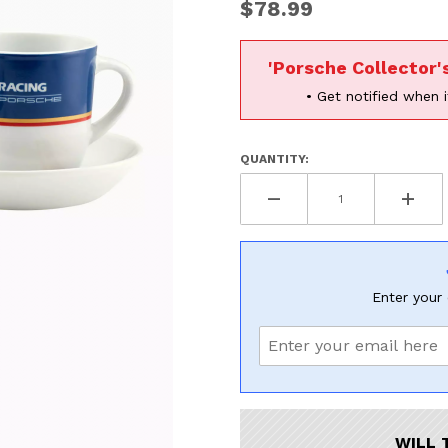
UNLOCK
$78.99
20% OF
'Porsche Collector'
SHIPPING
• Get notified when i
QUANTITY:
Vehicle Preference
Porsche
Audi
Volvo
Subaru
All
Enter your 
Continue
WILL 