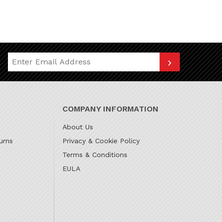
Join Our Newsletter
COMPANY INFORMATION
About Us
urns
Privacy & Cookie Policy
Terms & Conditions
EULA