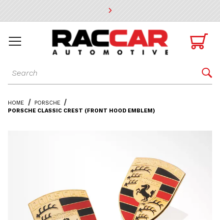
* Go to the main page content

Dynamic Product Search

HOME
PORSCHE
PORSCHE CLASSIC CREST (FRONT HOOD EMBLEM)