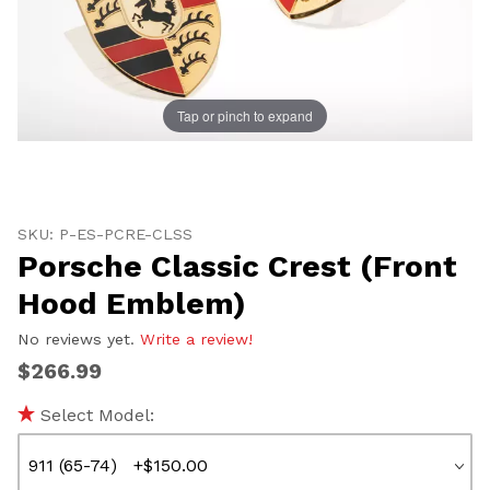
Tap or pinch to expand
Thumbnail Filmstrip of Porsche Classic Crest (Front 
Purchase Porsche Classic Crest (Front Hood Emblem)
SKU: P-ES-PCRE-CLSS
Porsche Classic Crest (Front
Hood Emblem)
No reviews yet.
Write a review!
$266.99
Select Model: