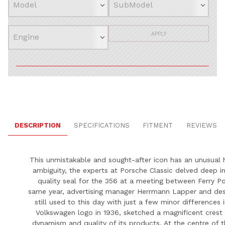
APPLY
DESCRIPTION
SPECIFICATIONS
FITMENT
REVIEWS
This unmistakable and sought-after icon has an unusual h
ambiguity, the experts at
Porsche
Classic delved deep in
quality seal for the 356 at a meeting between Ferry
Po
same year, advertising manager Herrmann Lapper and desi
still used to this day with just a few minor differences
Volkswagen logo in 1936, sketched a magnificent crest
dynamism and quality of its products. At the centre of t