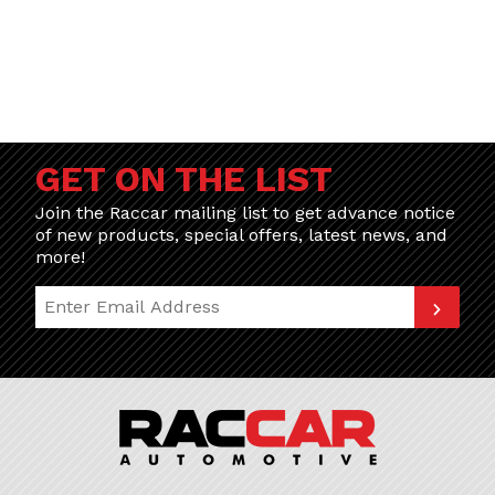
GET ON THE LIST
Join the Raccar mailing list to get advance notice
of new products, special offers, latest news, and
more!
Join Our Newsletter