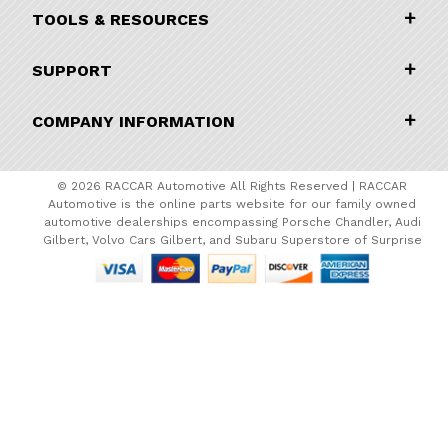
TOOLS & RESOURCES
SUPPORT
COMPANY INFORMATION
© 2026 RACCAR Automotive All Rights Reserved | RACCAR
Automotive is the online parts website for our family owned
automotive dealerships encompassing Porsche Chandler, Audi
Gilbert, Volvo Cars Gilbert, and Subaru Superstore of Surprise