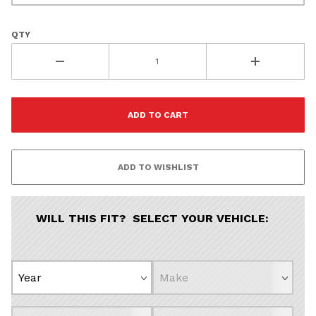
QTY
WILL THIS FIT? SELECT YOUR VEHICLE: