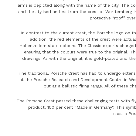
arms is depicted along with the name of the city. The c
and the stylised antlers from the crest of Württemberg
protective “roof” over
In contrast to the current crest, the
Porsche
logo on th
addition, the red elements of the crest were actua
Hohenzollern state colours. The Classic experts charged
ensuring that the colours were true to the original. T
drawings. As with the original, it is gold-plated and t
The traditional
Porsche
Crest has had to undergo extensiv
at the
Porsche
Research and Development Centre in Weis
out at a ballistic firing range. All of these 
The
Porsche
Crest passed these challenging tests with flyi
product, 100 per cent "Made in Germany". This symbol
classic
Por