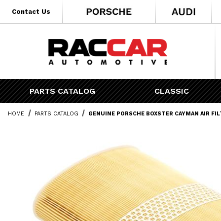
* Go to the main page content
Contact Us
PARTS CATALOG
CLASSIC
HOME
PARTS CATALOG
GENUINE PORSCHE BOXSTER CAYMAN AIR FIL