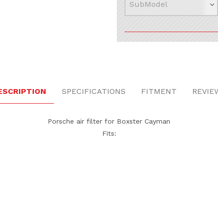
ESCRIPTION
SPECIFICATIONS
FITMENT
REVIE
Porsche air filter for Boxster Cayman
Fits: