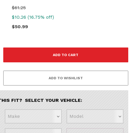
$61.25
$10.26 (16.75% off)
$50.99
THIS FIT? SELECT YOUR VEHICLE: