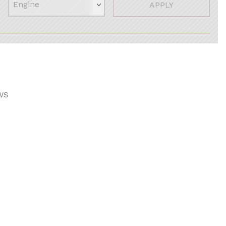
APPLY
WS