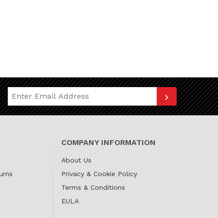
Join Our Newsletter
COMPANY INFORMATION
About Us
urns
Privacy & Cookie Policy
Terms & Conditions
EULA