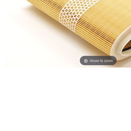
Hover to zoom
Thumbnail Filmstrip of Genuine Porsche Boxster Cayma