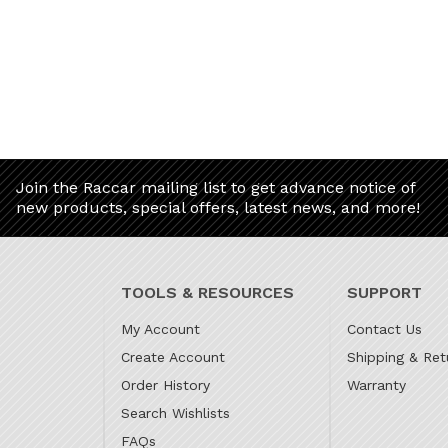
Join the Raccar mailing list to get advance notice of
new products, special offers, latest news, and more!
TOOLS & RESOURCES
SUPPORT
My Account
Contact Us
Create Account
Shipping & Ret
Order History
Warranty
Search Wishlists
FAQs