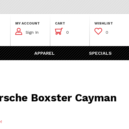
MY ACCOUNT
CART
WISHLIST



Sign In
0
0
APPAREL
SPECIALS
Boxster Cayman Air Filter
rsche Boxster Cayman
w!