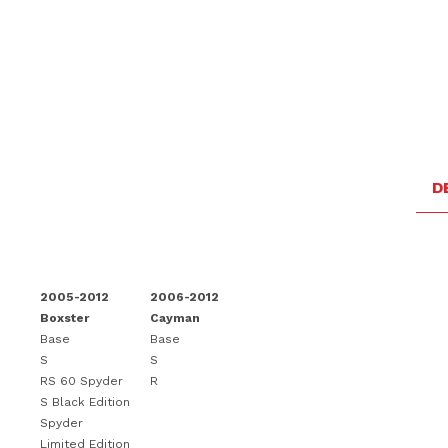
D
2005-2012
2006-2012
Boxster
Cayman
Base
Base
S
S
RS 60 Spyder
R
S Black Edition
Spyder
Limited Edition