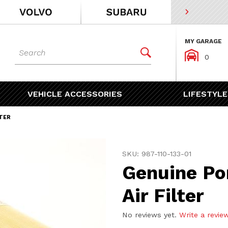
MY GARAGE
Dynamic Product Search


0
VEHICLE ACCESSORIES
LIFESTYLE
TER
Purchase Genuine Porsche 
SKU: 987-110-133-01
Genuine Po
Air Filter
No reviews yet.
Write a revie