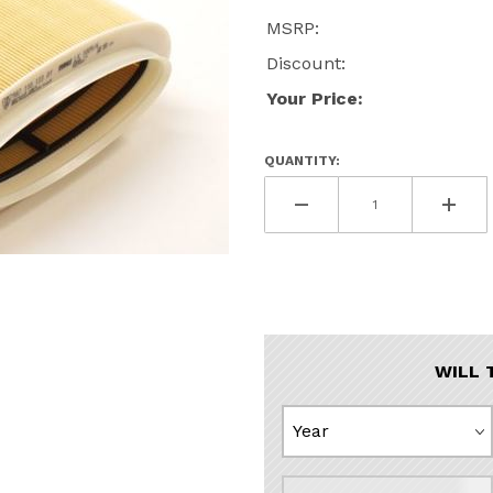
MSRP:
Discount:
Your Price:
QUANTITY:
n Air Filter Images
WILL 