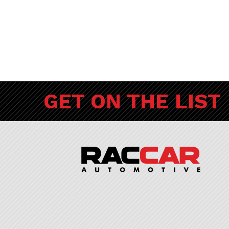
GET ON THE LIST