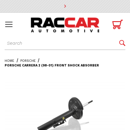
* Go to the main page content

Dynamic Product Search

HOME
PORSCHE
PORSCHE CARRERA 2 (98-01) FRONT SHOCK ABSORBER