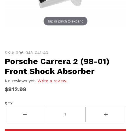
Tap or pinch to expand
Thumbnail Filmstrip of Porsche Carrera 2 (98-01) Fron
Purchase Porsche Carrera 2 (98-01) Front Shock Absor
SKU: 996-343-041-40
Porsche Carrera 2 (98-01)
Front Shock Absorber
No reviews yet.
Write a review!
$812.99
QTY