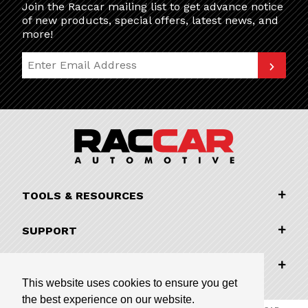
Join the Raccar mailing list to get advance notice
of new products, special offers, latest news, and
more!
Join Our Newsletter
TOOLS & RESOURCES
SUPPORT
COMPANY INFORMATION
This website uses cookies to ensure you get
the best experience on our website.