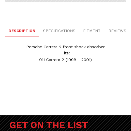
DESCRIPTION
SPECIFICATIONS
FITMENT
REVIEWS
Porsche Carrera 2 front shock absorber
Fits:
911 Carrera 2
(1998 - 2001)
GET ON THE LIST