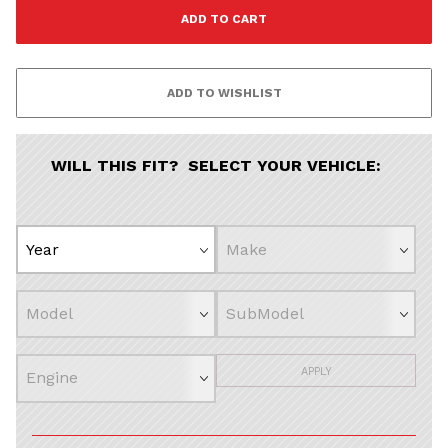
WILL THIS FIT? SELECT YOUR VEHICLE:
APPLY