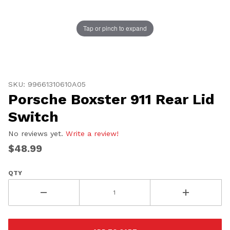
Tap or pinch to expand
Thumbnail Filmstrip of Porsche Boxster 911 Rear Lid S
Purchase Porsche Boxster 911 Rear Lid Switch
SKU: 99661310610A05
Porsche Boxster 911 Rear Lid
Switch
No reviews yet.
Write a review!
$48.99
QTY