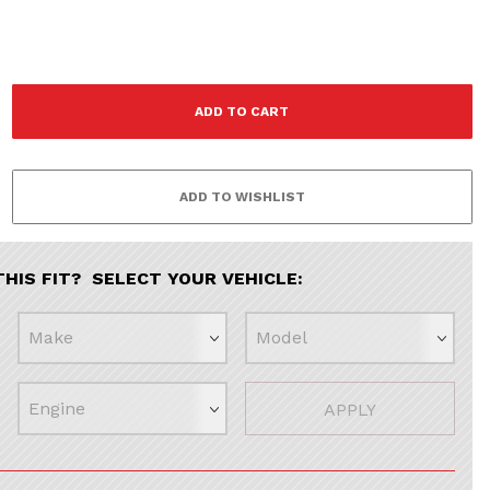
F
THIS FIT? SELECT YOUR VEHICLE:
APPLY