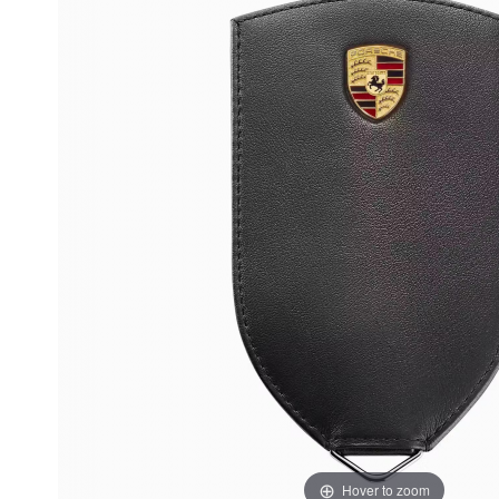
Hover to zoom