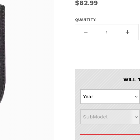
$82.99
UNLOCK
20% OF
QUANTITY:
SHIPPING
Vehicle Preference
Porsche
Audi
Volvo
Subaru
WILL 
All
Continue