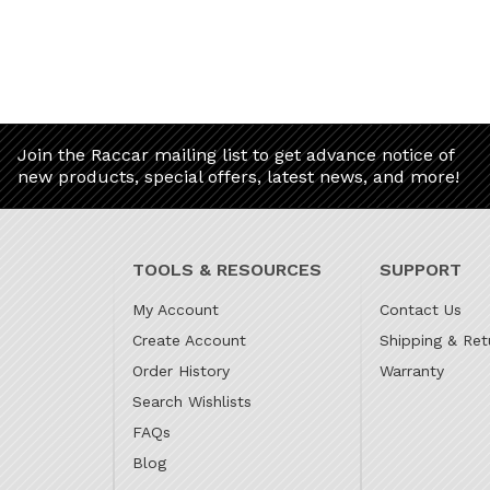
Join the Raccar mailing list to get advance notice of
new products, special offers, latest news, and more!
TOOLS & RESOURCES
SUPPORT
My Account
Contact Us
Create Account
Shipping & Ret
Order History
Warranty
Search Wishlists
FAQs
Blog