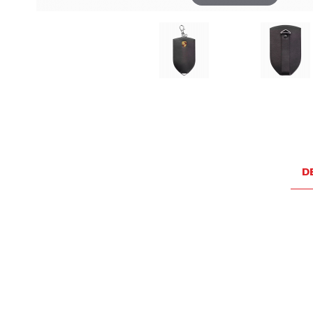
Thumbnail Filmstrip of Porsche Black Leather Essentia
D