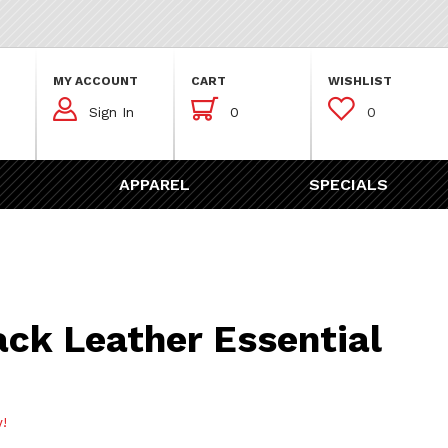
MY ACCOUNT
CART
WISHLIST



Sign In
0
0
APPAREL
SPECIALS
ather Essential Key Case
ack Leather Essential
w!