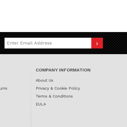
Join Our Newsletter
COMPANY INFORMATION
About Us
urns
Privacy & Cookie Policy
Terms & Conditions
EULA