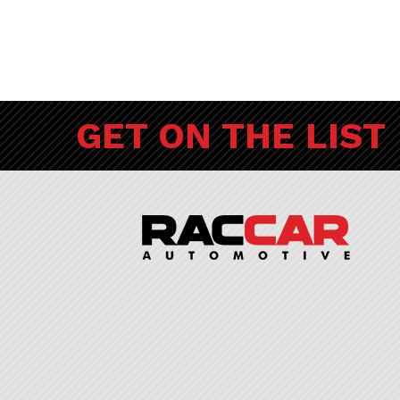
GET ON THE LIST