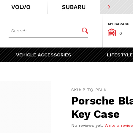
MY GARAGE
Dynamic Product Search


0
VEHICLE ACCESSORIES
LIFESTYLE
Purchase Porsche Black Le
SKU: P-TQ-PBLK
Porsche Bl
Key Case
No reviews yet.
Write a revie