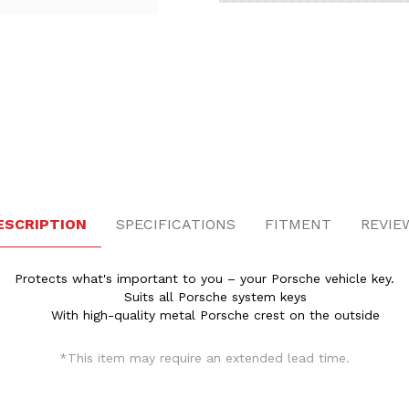
l Key Case Images
ESCRIPTION
SPECIFICATIONS
FITMENT
REVIE
Protects what's important to you – your Porsche vehicle key.
Suits all Porsche system keys
With high-quality metal Porsche crest on the outside
*This item may require an extended lead time.