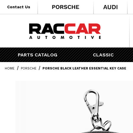
* Go to the main page content
Contact Us
PARTS CATALOG
CLASSIC
HOME
PORSCHE
PORSCHE BLACK LEATHER ESSENTIAL KEY CASE