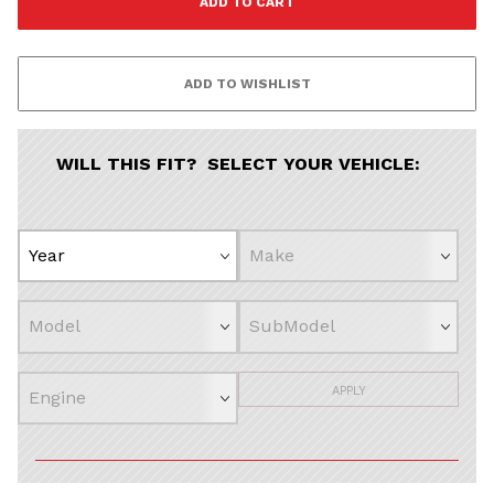
Continue
WILL THIS FIT? SELECT YOUR VEHICLE:
APPLY