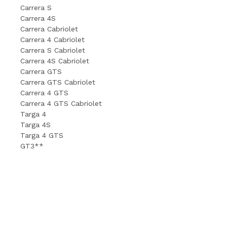
Carrera S
Carrera 4S
Carrera Cabriolet
Carrera 4 Cabriolet
Carrera S Cabriolet
Carrera 4S Cabriolet
Carrera GTS
Carrera GTS Cabriolet
Carrera 4 GTS
Carrera 4 GTS Cabriolet
Targa 4
Targa 4S
Targa 4 GTS
GT3**