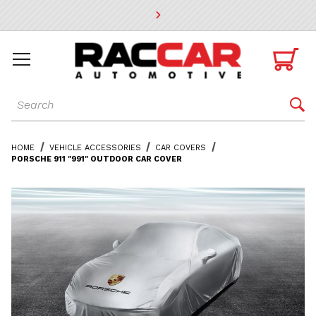
* Go to the main page content

Dynamic Product Search

HOME
VEHICLE ACCESSORIES
CAR COVERS
PORSCHE 911 "991" OUTDOOR CAR COVER