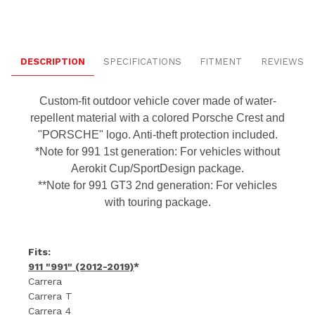
DESCRIPTION
SPECIFICATIONS
FITMENT
REVIEWS
Custom-fit outdoor vehicle cover made of water-
repellent material with a colored Porsche Crest and
"PORSCHE" logo. Anti-theft protection included.
*Note for 991 1st generation: For vehicles without
Aerokit Cup/SportDesign package.
**Note for 991 GT3 2nd generation: For vehicles
with touring package.
Fits:
911 "991" (2012-2019)
*
Carrera
Carrera T
Carrera 4