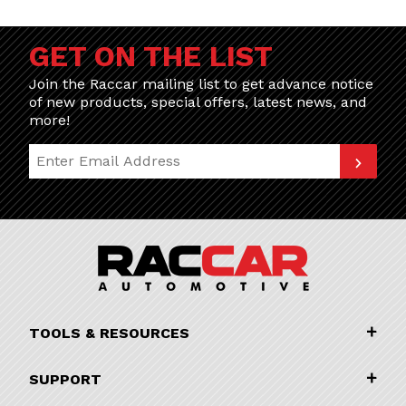
GET ON THE LIST
Join the Raccar mailing list to get advance notice
of new products, special offers, latest news, and
more!
Join Our Newsletter
TOOLS & RESOURCES
SUPPORT