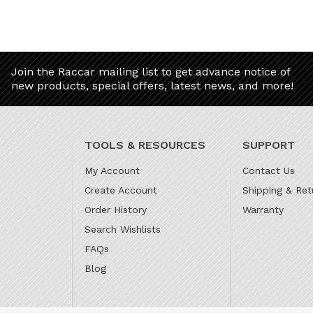
Join the Raccar mailing list to get advance notice of
new products, special offers, latest news, and more!
TOOLS & RESOURCES
SUPPORT
My Account
Contact Us
Create Account
Shipping & Ret
Order History
Warranty
Search Wishlists
FAQs
Blog