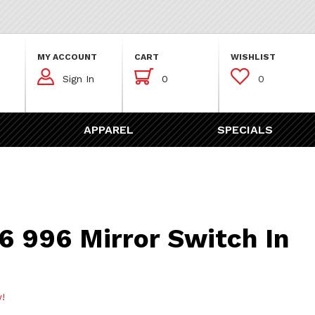
MY ACCOUNT
CART
WISHLIST



Sign In
0
0
APPAREL
SPECIALS
Mirror Switch In Black
6 996 Mirror Switch In
w!