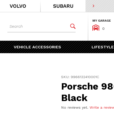
MY GARAGE
Dynamic Product Search


0
VEHICLE ACCESSORIES
LIFESTYLE
Purchase Porsche 986 996 
SKU: 9966132410001C
Porsche 98
Black
No reviews yet.
Write a revie