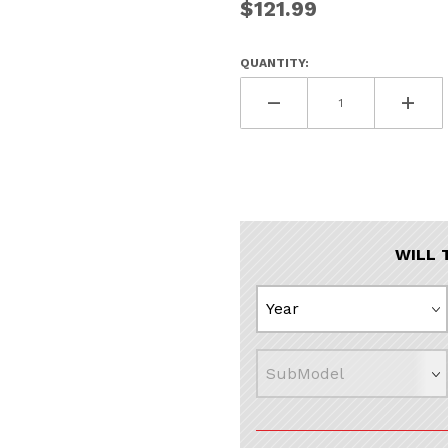
$121.99
QUANTITY:
WILL 
In Black Images