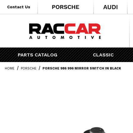
* Go to the main page content
Contact Us
PARTS CATALOG
CLASSIC
HOME
PORSCHE
PORSCHE 986 996 MIRROR SWITCH IN BLACK