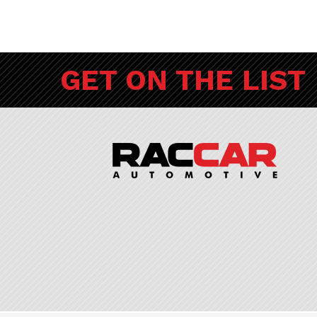
GET ON THE LIST