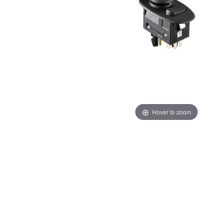
Hover to zoom
Thumbnail Filmstrip of Porsche 986 996 Mirror Switch 