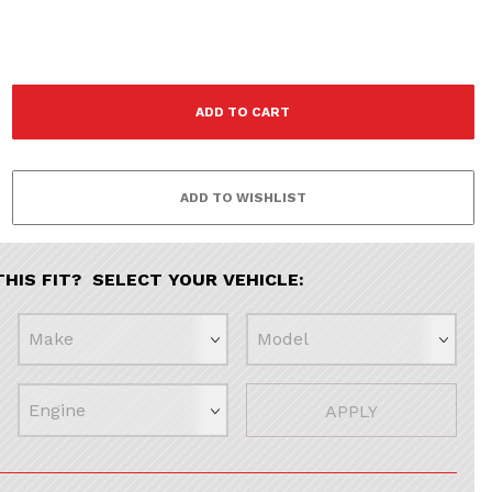
THIS FIT? SELECT YOUR VEHICLE:
APPLY