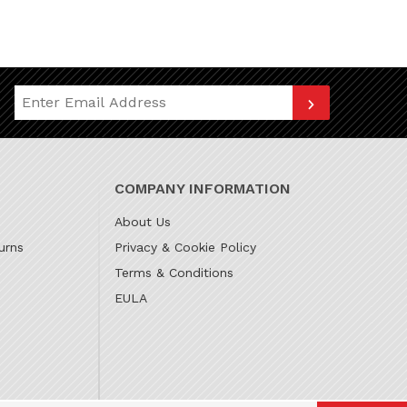
Join Our Newsletter
COMPANY INFORMATION
About Us
urns
Privacy & Cookie Policy
Terms & Conditions
EULA