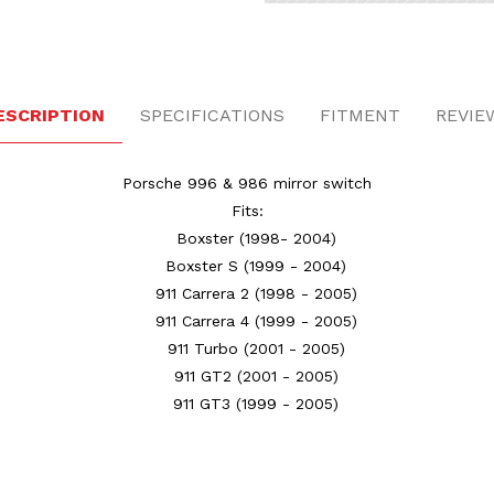
ESCRIPTION
SPECIFICATIONS
FITMENT
REVIE
Porsche 996 & 986 mirror switch
Fits:
Boxster
(1998- 2004)
Boxster S
(1999 - 2004)
911 Carrera 2
(1998 - 2005)
911 Carrera 4
(1999 - 2005)
911 Turbo
(2001 - 2005)
911 GT2
(2001 - 2005)
911 GT3
(1999 - 2005)