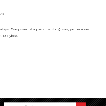
WS
hips. Comprises of a pair of white gloves, professional
919 Hybrid.
Join Our Newsletter