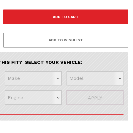
THIS FIT? SELECT YOUR VEHICLE:
APPLY