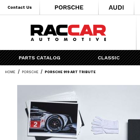
* Go to the main page content
Contact Us
PARTS CATALOG
CLASSIC
HOME
PORSCHE
PORSCHE 919 ART TRIBUTE