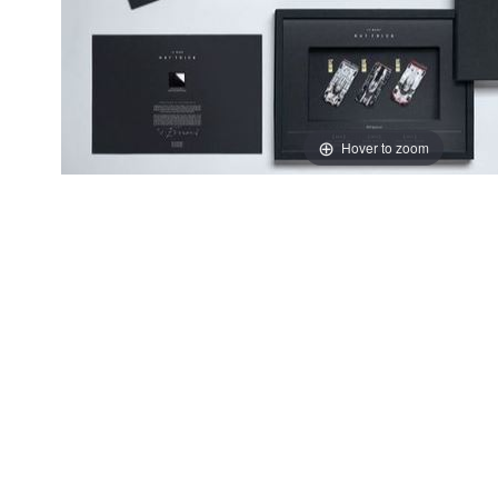
Hover to zoom
Thumbnail Filmstrip of Porsche 919 Art Tribute Images