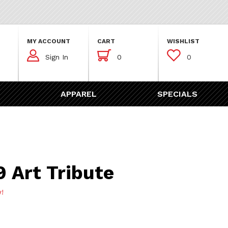
MY ACCOUNT
CART
WISHLIST



Sign In
0
0
APPAREL
SPECIALS
Tribute
 Art Tribute
w!