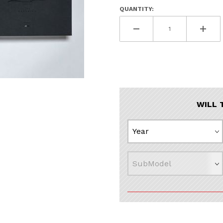
QUANTITY:
WILL 