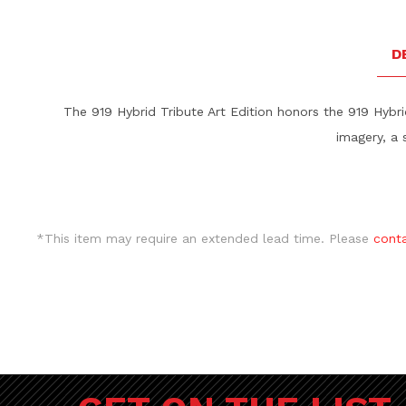
D
The 919 Hybrid Tribute Art Edition honors the 919 Hybr
imagery, a 
*This item may require an extended lead time. Please
cont