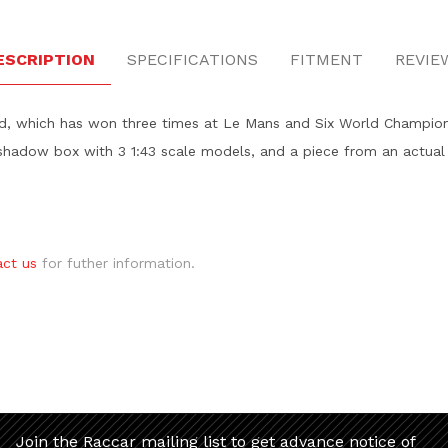
ESCRIPTION
SPECIFICATIONS
FITMENT
REVIE
id, which has won three times at Le Mans and Six World Champions
shadow box with 3 1:43 scale models, and a piece from an actual 
act us
for futher information.
Join the Raccar mailing list to get advance notice of