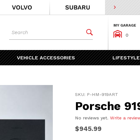
MY GARAGE
Dynamic Product Search


0
VEHICLE ACCESSORIES
LIFESTYLE
Purchase Porsche 919 Art 
SKU: P-HM-919ART
Porsche 919
No reviews yet.
Write a revie
$945.99