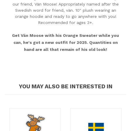
our friend, Vän Moose! Appropriately named after the
Swedish word for friend, vän. 10" plush wearing an
orange hoodie and ready to go anywhere with you!
Recommended for ages 3+.
Get Vän Moose with his Orange Sweater while you
can, he's got a new outfit for 2025. Quantities on
hand are all that remain of his old look!
YOU MAY ALSO BE INTERESTED IN