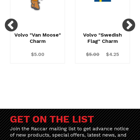
Previous
N
Volvo "Van Moose"
Volvo "Swedish
Charm
Flag" Charm
$5.00
$5.00
$4.25
GET ON THE LIST
Join the Raccar mailing list to get advance notice
of new products, special offers, latest news, and