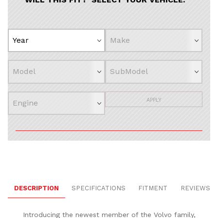
APPLY
DESCRIPTION
SPECIFICATIONS
FITMENT
REVIEWS
Introducing the newest member of the Volvo family,