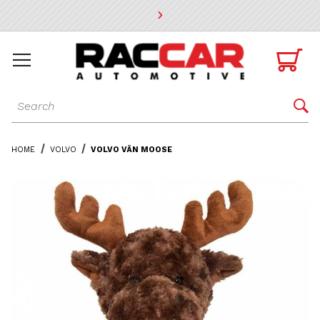
* Go to the main page content

Dynamic Product Search

HOME
VOLVO
VOLVO VÄN MOOSE