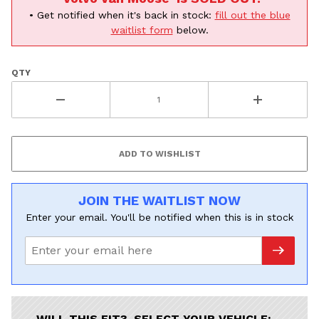
Volvo
Subaru
• Get notified when it's back in stock:
fill out the blue
All
waitlist form
below.
Continue
QTY
JOIN THE WAITLIST NOW
Enter your email. You'll be notified when this is in stock
WILL THIS FIT? SELECT YOUR VEHICLE: