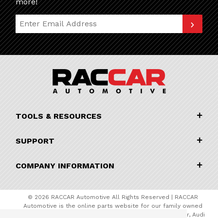
more!
Join Our Newsletter
TOOLS & RESOURCES
SUPPORT
COMPANY INFORMATION
© 2026 RACCAR Automotive All Rights Reserved | RACCAR
Automotive is the online parts website for our family owned
automotive dealerships encompassing Porsche Chandler, Audi