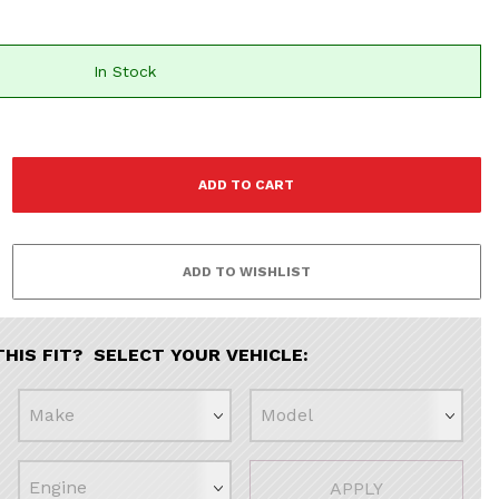
In Stock
THIS FIT? SELECT YOUR VEHICLE:
APPLY