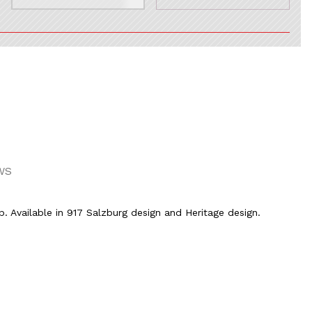
WS
p. Available in 917 Salzburg design and Heritage design.