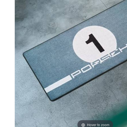
Hover to zoom