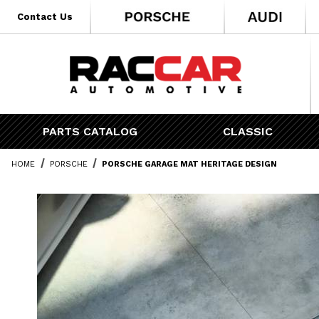
* Go to the main page content
Contact Us
PARTS CATALOG
CLASSIC
HOME
PORSCHE
PORSCHE GARAGE MAT HERITAGE DESIGN