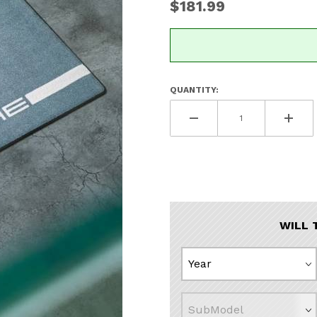
$181.99
QUANTITY:
WILL 