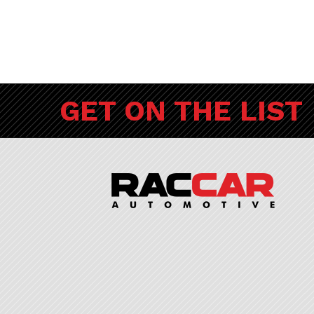
GET ON THE LIST