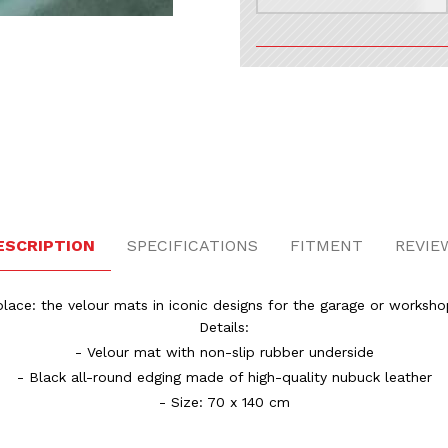
esign Images
ESCRIPTION
SPECIFICATIONS
FITMENT
REVIE
lace: the velour mats in iconic designs for the garage or worksho
Details:
- Velour mat with non-slip rubber underside
- Black all-round edging made of high-quality nubuck leather
- Size: 70 x 140 cm