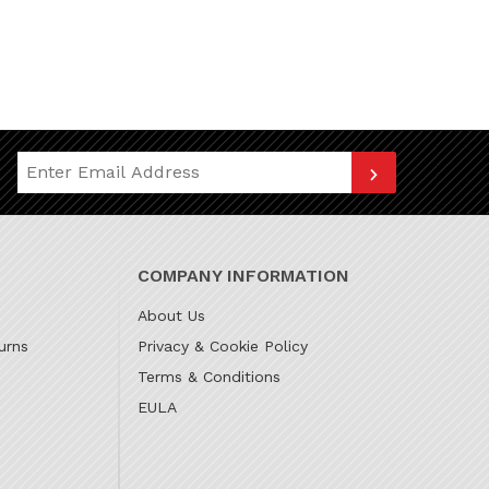
Join Our Newsletter
COMPANY INFORMATION
About Us
urns
Privacy & Cookie Policy
Terms & Conditions
EULA