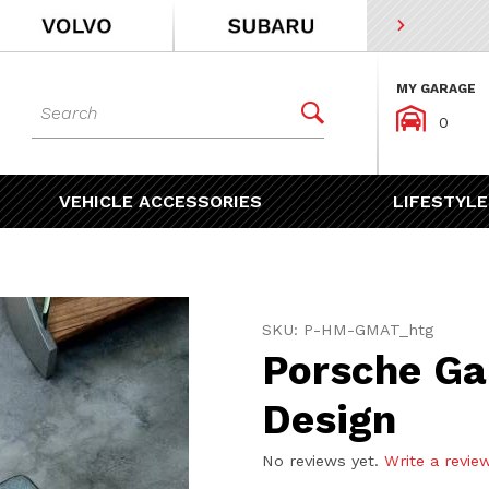
MY GARAGE
Dynamic Product Search


0
VEHICLE ACCESSORIES
LIFESTYLE
Purchase Porsche Garage 
SKU: P-HM-GMAT_htg
Porsche Ga
Design
No reviews yet.
Write a revie