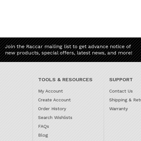
Join the Raccar mailing list to get advance notice of
new products, special offers, latest news, and more!
TOOLS & RESOURCES
SUPPORT
My Account
Contact Us
Create Account
Shipping & Ret
Order History
Warranty
Search Wishlists
FAQs
Blog