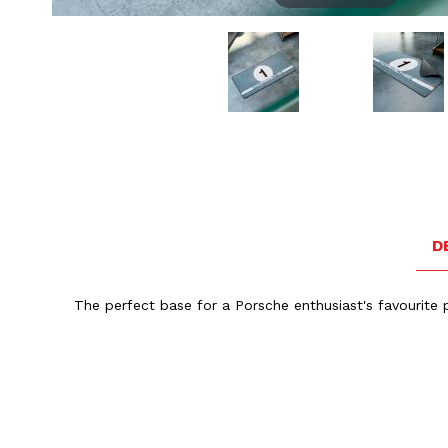
Thumbnail Filmstrip of Porsche Garage Mat Heritage D
D
The perfect base for a Porsche enthusiast's favourite p