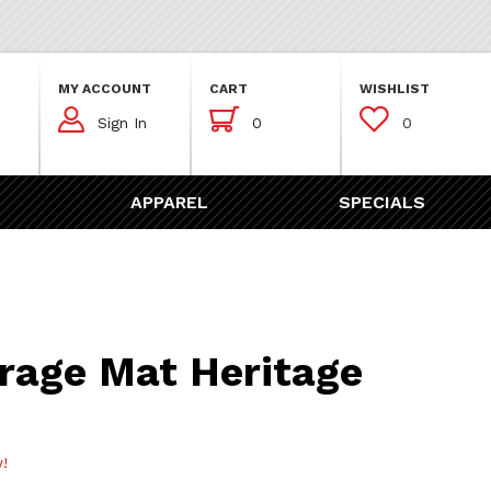
MY ACCOUNT
CART
WISHLIST



Sign In
0
0
APPAREL
SPECIALS
Mat Heritage Design
rage Mat Heritage
w!