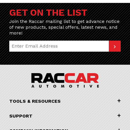
GET ON THE LIST
Join the Raccar mailing list to get advance notice
of new products, special offers, latest news, and
more!
Join Our Newsletter
TOOLS & RESOURCES
SUPPORT