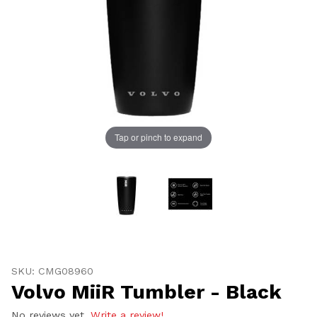
Tap or pinch to expand
UNLOCK
20% OFF
SHIPPING
Thumbnail Filmstrip of Volvo MiiR Tumbler - Black Ima
Purchase Volvo MiiR Tumbler - Black
SKU: CMG08960
Volvo MiiR Tumbler - Black
Vehicle Preference
No reviews yet.
Write a review!