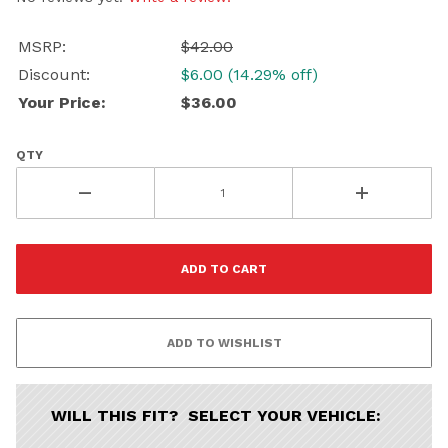
Porsche
Audi
Volvo
Subaru
MSRP:
$42.00
All
Discount:
$6.00 (14.29% off)
Your Price:
$36.00
Continue
QTY
WILL THIS FIT? SELECT YOUR VEHICLE: