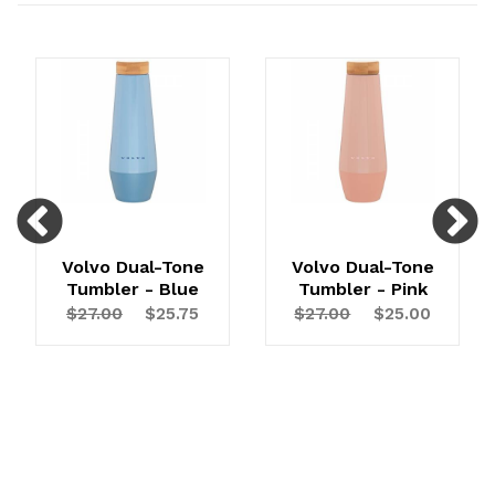
Previous
N
Volvo Dual-Tone
Volvo Dual-Tone
Tumbler - Blue
Tumbler - Pink
$27.00
$25.75
$27.00
$25.00