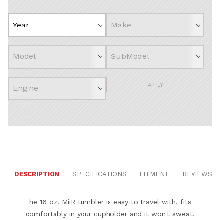
APPLY
DESCRIPTION
SPECIFICATIONS
FITMENT
REVIEWS
he 16 oz. MiiR tumbler is easy to travel with, fits
comfortably in your cupholder and it won't sweat.