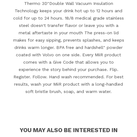
Thermo 3D"Double Wall Vacuum Insulation
Technology keeps your drink hot up to 12 hours and
cold for up to 24 hours. 18/8 medical grade stainless
steel doesn't transfer flavor or leave you with a
metal aftertaste in your mouth The press-on lid
makes for easy sipping, prevents splashes, and keeps
drinks warm longer. BPA free and hardshell" powder
coated with Volvo on one side. Every MiiR product
comes with a Give Code that allows you to
experience the story behind your purchase. Flip.
Register. Follow. Hand wash recommended. For best
results, wash your MiiR product with a long-handled
soft bristle brush, soap, and warm water.
YOU MAY ALSO BE INTERESTED IN