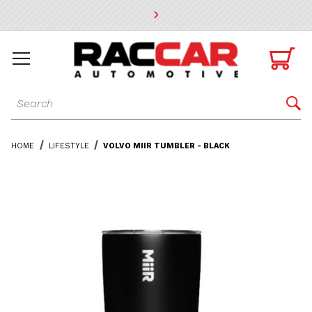
* Go to the main page content

Dynamic Product Search

HOME
LIFESTYLE
VOLVO MIIR TUMBLER - BLACK