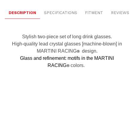
DESCRIPTION
SPECIFICATIONS
FITMENT
REVIEWS
Stylish two-piece set of long drink glasses.
High-quality lead crystal glasses [machine-blown] in
MARTINI RACING
®
design.
Glass and refinement: motifs in the MARTINI
RACING
®
colors.