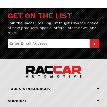
GET ON THE LIST
Join the Raccar mailing list to get advance notice
of new products, special offers, latest news, and
more!
Join Our Newsletter
TOOLS & RESOURCES
SUPPORT