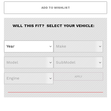
WILL THIS FIT? SELECT YOUR VEHICLE:
APPLY