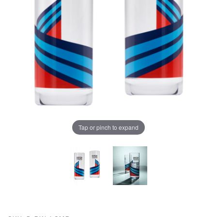
Tap or pinch to expand
Thumbnail Filmstrip of Porsche Highball Glasses - MA
Purchase Porsche Highball Glasses - MARTINI RACING¬Æ