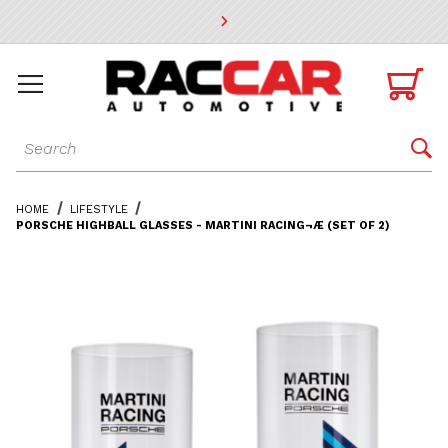
* Go to the main page content

Dynamic Product Search

HOME
LIFESTYLE
PORSCHE HIGHBALL GLASSES - MARTINI RACING¬Æ (SET OF 2)