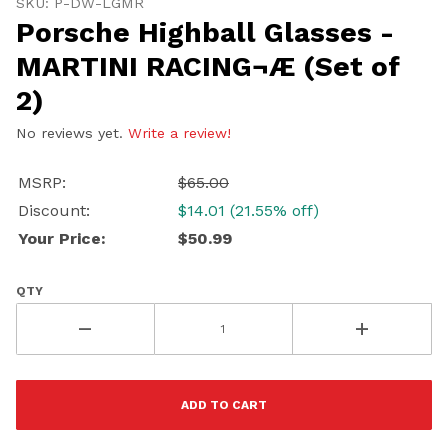
SKU: P-DW-LGMR
Porsche Highball Glasses -
MARTINI RACING¬Æ (Set of
2)
No reviews yet.
Write a review!
MSRP:
$65.00
Discount:
$14.01 (21.55% off)
Your Price:
$50.99
QTY