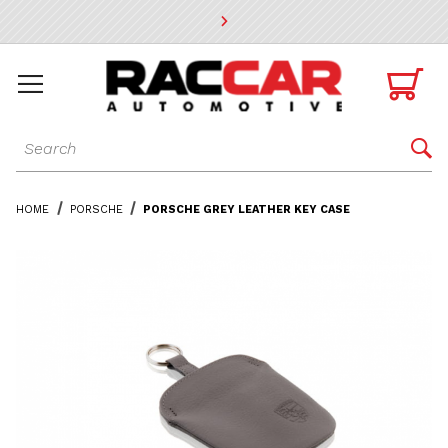
* Go to the main page content

Dynamic Product Search

HOME
PORSCHE
PORSCHE GREY LEATHER KEY CASE