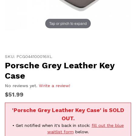
Tap or pinch to expand
Thumbnail Filmstrip of Porsche Grey Leather Key Case
Purchase Porsche Grey Leather Key Case
SKU: PCG044100016XL
Porsche Grey Leather Key
Case
No reviews yet.
Write a review!
$51.99
'Porsche Grey Leather Key Case' is SOLD
OUT.
• Get notified when it's back in stock:
fill out the blue
waitlist form
below.