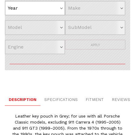
APPLY
DESCRIPTION
SPECIFICATIONS
FITMENT
REVIEWS
Leather key pouch in Grey; for use with all Porsche
Classic models, excluding 911 Carrera 4 (1995–2005)
and 911 GT3 (1999–2005). From the 1970s through to
the 1990s, the key pouch was attached to the vehicle