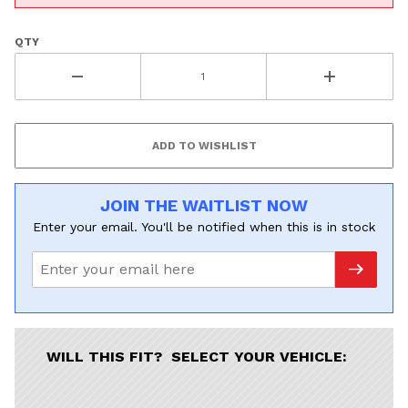
QTY
JOIN THE WAITLIST NOW
Enter your email. You'll be notified when this is in stock
WILL THIS FIT? SELECT YOUR VEHICLE: