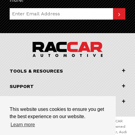
more!
Join Our Newsletter
TOOLS & RESOURCES
SUPPORT
COMPANY INFORMATION
This website uses cookies to ensure you get
the best experience on our website.
© 2026 RACCAR Automotive All Rights Reserved | RACCAR
Learn more
Automotive is the online parts website for our family owned
automotive dealerships encompassing Porsche Chandler, Audi