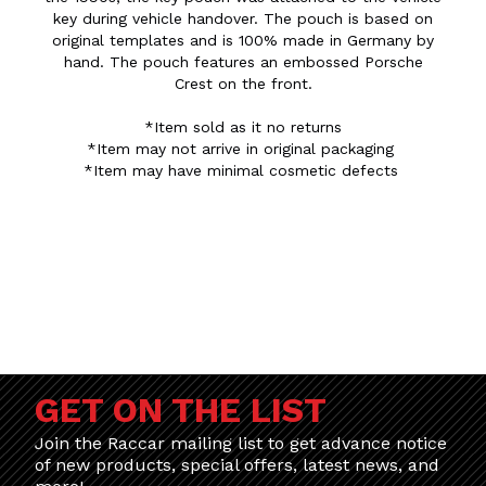
key during vehicle handover. The pouch is based on
original templates and is 100% made in Germany by
hand. The pouch features an embossed Porsche
Crest on the front.
*Item sold as it no returns
*Item may not arrive in original packaging
*Item may have minimal cosmetic defects
GET ON THE LIST
Join the Raccar mailing list to get advance notice
of new products, special offers, latest news, and