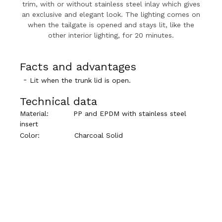
trim, with or without stainless steel inlay which gives
an exclusive and elegant look. The lighting comes on
when the tailgate is opened and stays lit, like the
other interior lighting, for 20 minutes.
Facts and advantages
Lit when the trunk lid is open.
Technical data
Material:
PP and EPDM with stainless steel
insert
Color:
Charcoal Solid