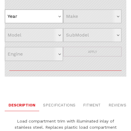
APPLY
DESCRIPTION
SPECIFICATIONS
FITMENT
REVIEWS
Load compartment trim with illuminated inlay of
stainless steel. Replaces plastic load compartment