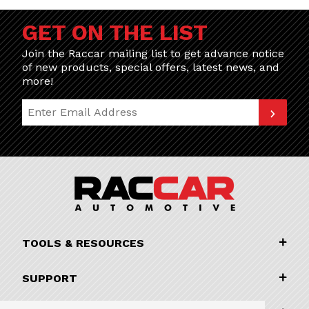
GET ON THE LIST
Join the Raccar mailing list to get advance notice
of new products, special offers, latest news, and
more!
Join Our Newsletter
TOOLS & RESOURCES
SUPPORT