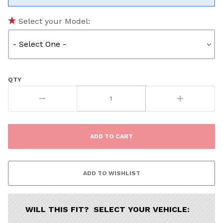
Select your Model:
QTY
WILL THIS FIT? SELECT YOUR VEHICLE: