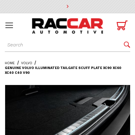
* Go to the main page content

Dynamic Product Search

HOME
VOLVO
GENUINE VOLVO ILLUMINATED TAILGATE SCUFF PLATE XC90 XC60
XC40 C40 V90