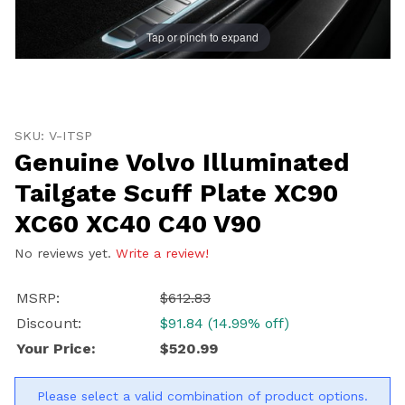
Tap or pinch to expand
Thumbnail Filmstrip of Genuine Volvo Illuminated Tai
Purchase Genuine Volvo Illuminated Tailgate Scuff Pl
SKU: V-ITSP
Genuine Volvo Illuminated
Tailgate Scuff Plate XC90
XC60 XC40 C40 V90
No reviews yet.
Write a review!
MSRP:
$612.83
Discount:
$91.84 (14.99% off)
Your Price:
$520.99
Please select a valid combination of product options.