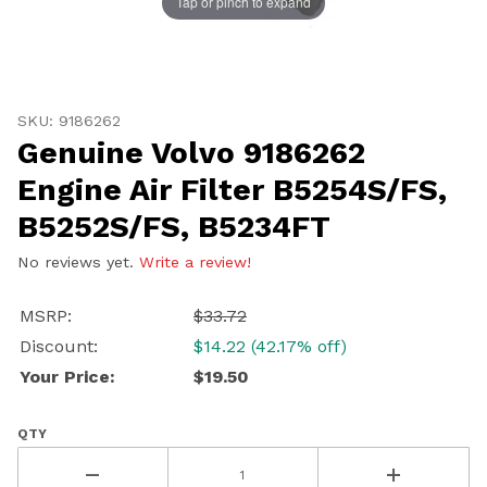
Tap or pinch to expand
Continue
Thumbnail Filmstrip of Genuine Volvo 9186262 Engine A
Purchase Genuine Volvo 9186262 Engine Air Filter B52
SKU: 9186262
Genuine Volvo 9186262
Engine Air Filter B5254S/FS,
B5252S/FS, B5234FT
No reviews yet.
Write a review!
MSRP:
$33.72
Discount:
$14.22 (42.17% off)
Your Price:
$19.50
QTY