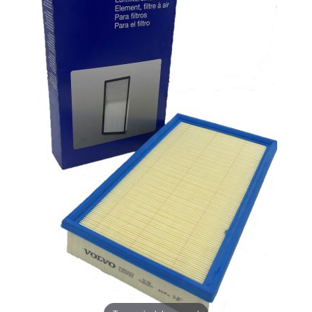
UNLOCK
20% OFF
SHIPPING
Vehicle Preference
Porsche
Audi
Volvo
Subaru
All