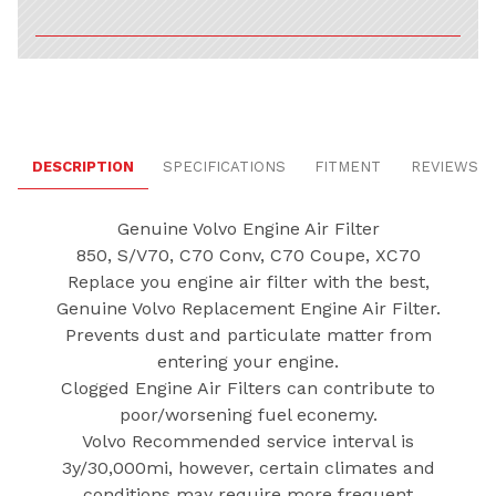
DESCRIPTION
SPECIFICATIONS
FITMENT
REVIEWS
Genuine Volvo Engine Air Filter
850, S/V70, C70 Conv, C70 Coupe, XC70
Replace you engine air filter with the best,
Genuine Volvo Replacement Engine Air Filter.
Prevents dust and particulate matter from
entering your engine.
Clogged Engine Air Filters can contribute to
poor/worsening fuel econemy.
Volvo Recommended service interval is
3y/30,000mi, however, certain climates and
conditions may require more frequent