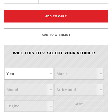
WILL THIS FIT? SELECT YOUR VEHICLE:
APPLY