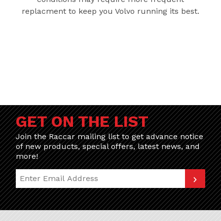
replacment to keep you Volvo running its best.
GET ON THE LIST
Join the Raccar mailing list to get advance notice
of new products, special offers, latest news, and
more!
Join Our Newsletter