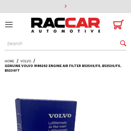
* Go to the main page content

Dynamic Product Search

HOME
VOLVO
GENUINE VOLVO 9186262 ENGINE AIR FILTER B5254S/FS, B5252S/FS,
B5234FT