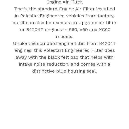
Engine Air Filter.
The is the standard Engine Air Filter installed
in Polestar Engineered vehicles from factory,
but it can also be used as an Upgrade air filter
for B4204T engines in S60, V60 and XC60
models.
Unlike the standard engine filter from B4204T
engines, this Polestart Engineered Filter does
away with the black felt pad that helps with
intake noise reduction, and comes with a
distinctive blue housing seal.