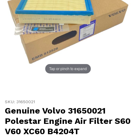
UNLOCK
20% OFF
Tap or pinch to expand
SHIPPING
Thumbnail Filmstrip of Genuine Volvo 31650021 Polesta
Purchase Genuine Volvo 31650021 Polestar Engine Air F
Vehicle Preference
SKU: 31650021
Genuine Volvo 31650021
Porsche
Audi
Volvo
Subaru
Polestar Engine Air Filter S60
All
V60 XC60 B4204T