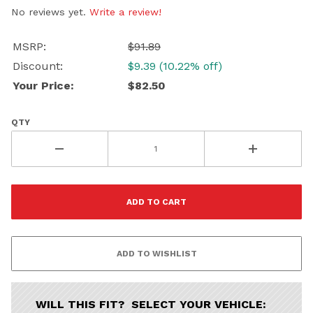
Continue
No reviews yet.
Write a review!
MSRP:
$91.89
Discount:
$9.39 (10.22% off)
Your Price:
$82.50
QTY
WILL THIS FIT? SELECT YOUR VEHICLE: