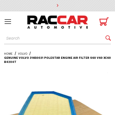
* Go to the main page content

Dynamic Product Search

HOME
VOLVO
GENUINE VOLVO 31650021 POLESTAR ENGINE AIR FILTER S60 V60 XC60
B4204T