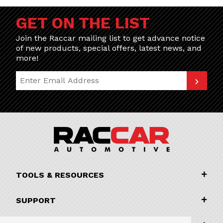
GET ON THE LIST
Join the Raccar mailing list to get advance notice
of new products, special offers, latest news, and
more!
Join Our Newsletter
TOOLS & RESOURCES
SUPPORT