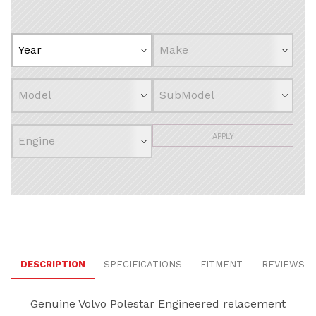
APPLY
DESCRIPTION
SPECIFICATIONS
FITMENT
REVIEWS
Genuine Volvo Polestar Engineered relacement