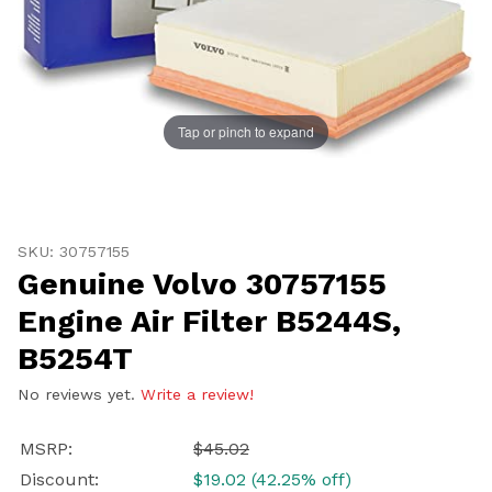
Tap or pinch to expand
Thumbnail Filmstrip of Genuine Volvo 30757155 Engine 
Purchase Genuine Volvo 30757155 Engine Air Filter B5
SKU: 30757155
Genuine Volvo 30757155
Engine Air Filter B5244S,
B5254T
No reviews yet.
Write a review!
MSRP:
$45.02
Discount:
$19.02 (42.25% off)