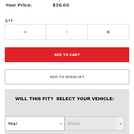
Your Price:
$26.00
QTY
WILL THIS FIT? SELECT YOUR VEHICLE: