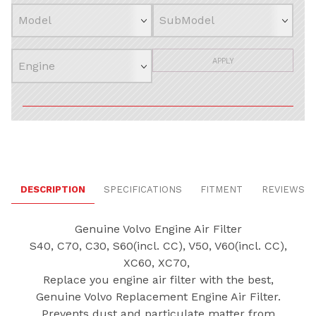
APPLY
DESCRIPTION
SPECIFICATIONS
FITMENT
REVIEWS
Genuine Volvo Engine Air Filter
S40, C70, C30, S60(incl. CC), V50, V60(incl. CC),
XC60, XC70,
Replace you engine air filter with the best,
Genuine Volvo Replacement Engine Air Filter.
Prevents dust and particulate matter from