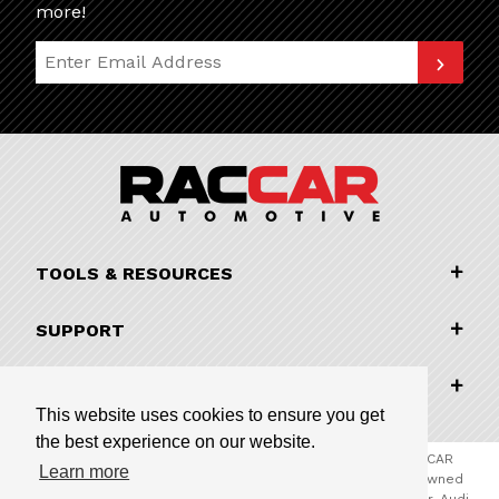
more!
Join Our Newsletter
TOOLS & RESOURCES
SUPPORT
COMPANY INFORMATION
This website uses cookies to ensure you get
the best experience on our website.
© 2026 RACCAR Automotive All Rights Reserved | RACCAR
Learn more
Automotive is the online parts website for our family owned
automotive dealerships encompassing Porsche Chandler, Audi