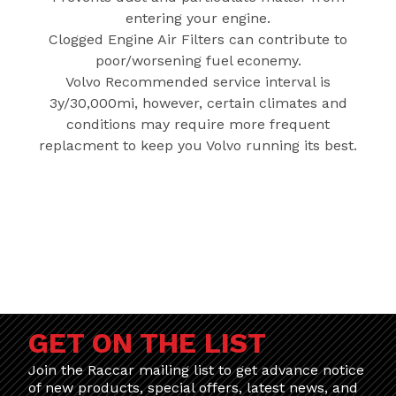
entering your engine.
Clogged Engine Air Filters can contribute to
poor/worsening fuel econemy.
Volvo Recommended service interval is
3y/30,000mi, however, certain climates and
conditions may require more frequent
replacment to keep you Volvo running its best.
GET ON THE LIST
Join the Raccar mailing list to get advance notice
of new products, special offers, latest news, and