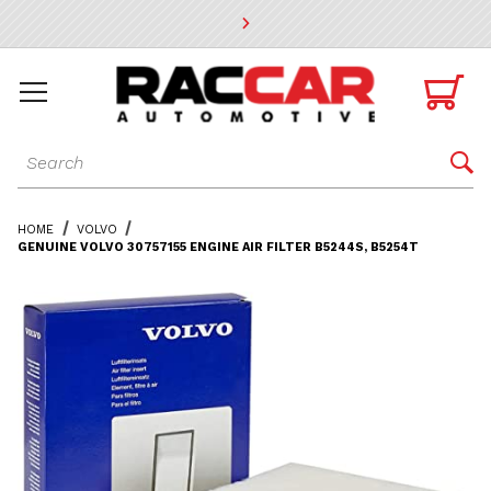
* Go to the main page content

Dynamic Product Search

HOME
VOLVO
GENUINE VOLVO 30757155 ENGINE AIR FILTER B5244S, B5254T