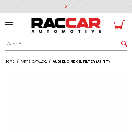
* Go to the main page content

Dynamic Product Search

HOME
PARTS CATALOG
AUDI ENGINE OIL FILTER (A3, TT)