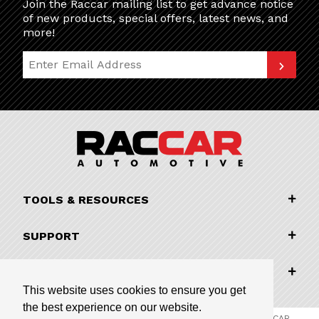
Join the Raccar mailing list to get advance notice
of new products, special offers, latest news, and
more!
Join Our Newsletter
TOOLS & RESOURCES
SUPPORT
COMPANY INFORMATION
This website uses cookies to ensure you get
the best experience on our website.
© 2026 RACCAR Automotive All Rights Reserved | RACCAR