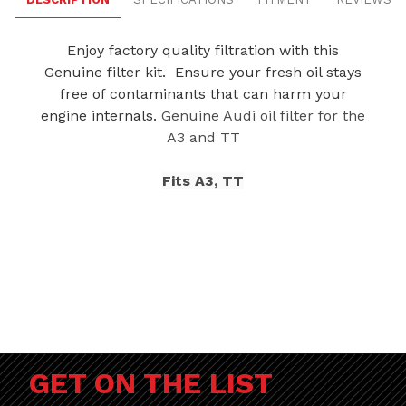
Enjoy factory quality filtration with this
Genuine filter kit. Ensure your fresh oil stays
free of contaminants that can harm your
engine internals.
Genuine Audi oil filter for the
A3 and TT
Fits A3, TT
GET ON THE LIST