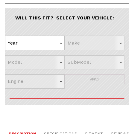
WILL THIS FIT? SELECT YOUR VEHICLE:
APPLY
DESCRIPTION
SPECIFICATIONS
FITMENT
REVIEWS