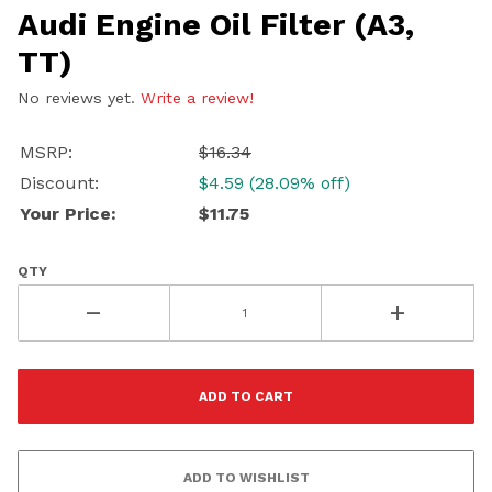
Audi Engine Oil Filter (A3,
TT)
No reviews yet.
Write a review!
MSRP:
$16.34
Discount:
$4.59 (28.09% off)
Your Price:
$11.75
QTY