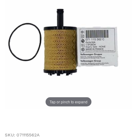
Tap or pinch to expand
Thumbnail Filmstrip of Audi Engine Oil Filter (A3, TT) 
Purchase Audi Engine Oil Filter (A3, TT)
SKU: 071115562A