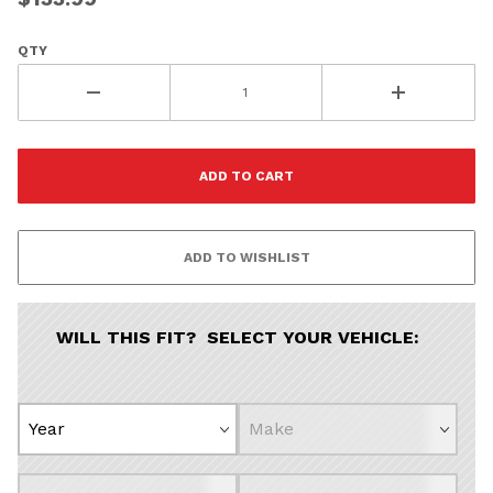
QTY
WILL THIS FIT? SELECT YOUR VEHICLE: