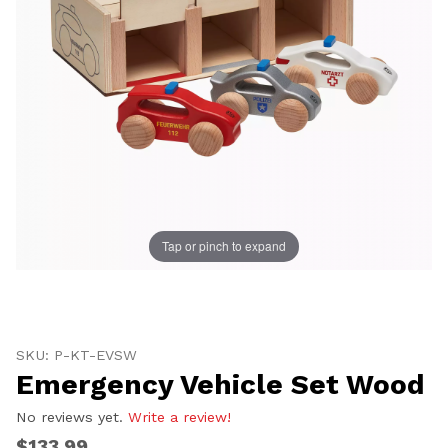
Tap or pinch to expand
Thumbnail Filmstrip of Emergency Vehicle Set Wood I
Purchase Emergency Vehicle Set Wood
SKU: P-KT-EVSW
Emergency Vehicle Set Wood
No reviews yet.
Write a review!
$133.99