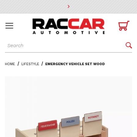
* Go to the main page content

Dynamic Product Search

HOME
LIFESTYLE
EMERGENCY VEHICLE SET WOOD