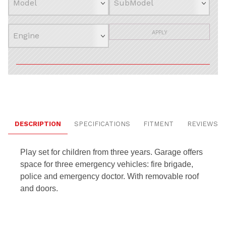
APPLY
DESCRIPTION
SPECIFICATIONS
FITMENT
REVIEWS
Play set for children from three years.
Garage offers
space for three emergency vehicles: fire brigade,
police and emergency doctor.
With removable roof
and doors.