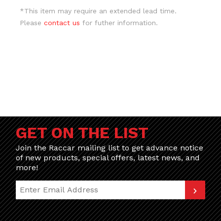
*This item may require an extended lead time.
Please
contact us
for futher information.
GET ON THE LIST
Join the Raccar mailing list to get advance notice
of new products, special offers, latest news, and
more!
Join Our Newsletter