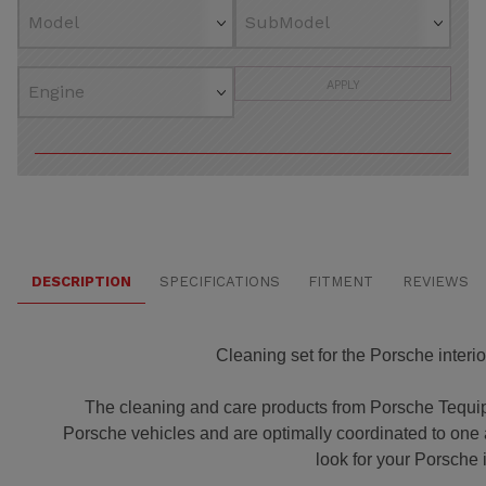
APPLY
DESCRIPTION
SPECIFICATIONS
FITMENT
REVIEWS
Cleaning set for the Porsche interior
The cleaning and care products from Porsche Tequip
Porsche vehicles and are optimally coordinated to one a
look for your Porsche i