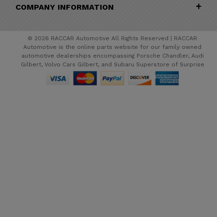
COMPANY INFORMATION
© 2026 RACCAR Automotive All Rights Reserved | RACCAR
Automotive is the online parts website for our family owned
automotive dealerships encompassing Porsche Chandler, Audi
Gilbert, Volvo Cars Gilbert, and Subaru Superstore of Surprise