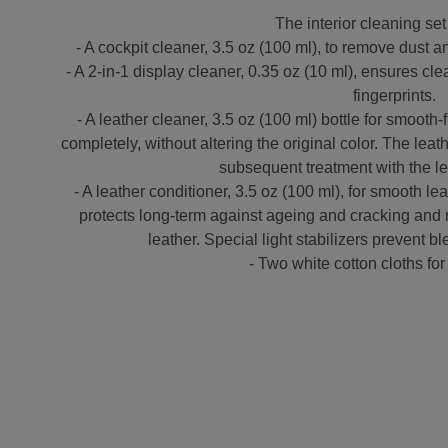
The interior cleaning set
- A cockpit cleaner, 3.5 oz (100 ml), to remove dust a
- A 2-in-1 display cleaner, 0.35 oz (10 ml), ensures cle
fingerprints.
- A leather cleaner, 3.5 oz (100 ml) bottle for smooth
completely, without altering the original color. The leat
subsequent treatment with the le
- A leather conditioner, 3.5 oz (100 ml), for smooth lea
protects long-term against ageing and cracking and r
leather. Special light stabilizers prevent 
- Two white cotton cloths for