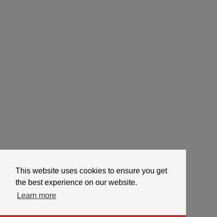
This website uses cookies to ensure you get
the best experience on our website.
Learn more