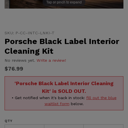
Tap or pinch to expand
Thumbnail Filmstrip of Porsche Black Label Interior Cl
Purchase Porsche Black Label Interior Cleaning Kit
SKU: P-CC-INTC-LNKI-T
Porsche Black Label Interior
Cleaning Kit
No reviews yet.
Write a review!
$76.99
'Porsche Black Label Interior Cleaning
Kit' is SOLD OUT.
• Get notified when it's back in stock:
fill out the blue
waitlist form
below.
QTY