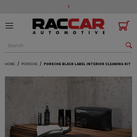
* Go to the main page content

Dynamic Product Search

HOME
PORSCHE
PORSCHE BLACK LABEL INTERIOR CLEANING KIT