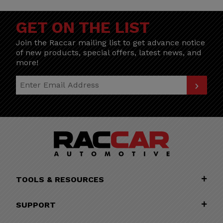
GET ON THE LIST
Join the Raccar mailing list to get advance notice
of new products, special offers, latest news, and
more!
Join Our Newsletter
TOOLS & RESOURCES
SUPPORT