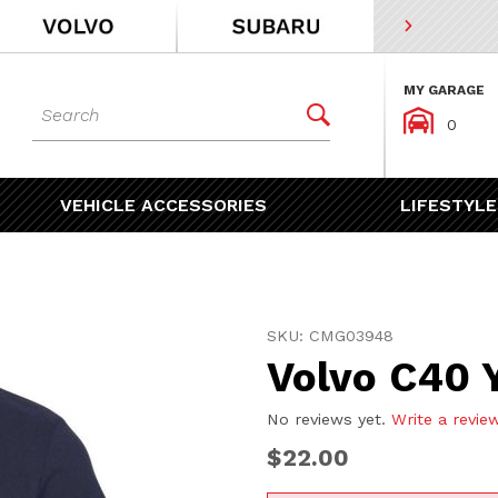
MY GARAGE
Dynamic Product Search


0
VEHICLE ACCESSORIES
LIFESTYLE
Purchase Volvo C40 Youth 
SKU: CMG03948
Volvo C40 
No reviews yet.
Write a revie
$22.00