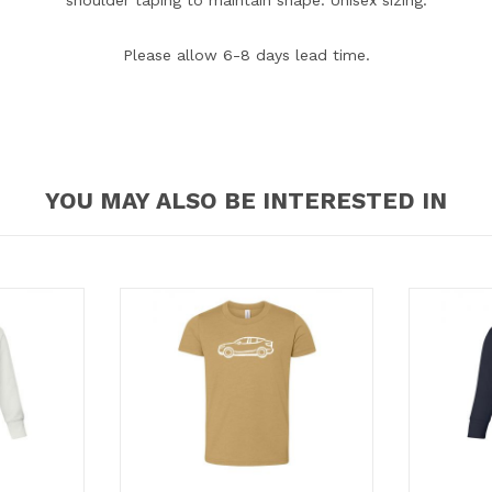
Please allow 6-8 days lead time.
YOU MAY ALSO BE INTERESTED IN