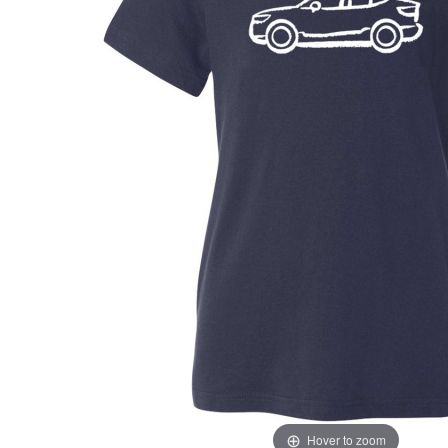
Hover to zoom