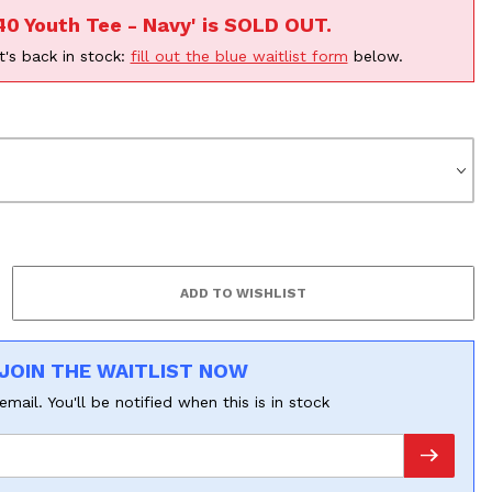
40 Youth Tee - Navy' is SOLD OUT.
t's back in stock:
fill out the blue waitlist form
below.
F
JOIN THE WAITLIST NOW
email. You'll be notified when this is in stock