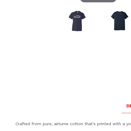
Thumbnail Filmstrip of Volvo C40 Youth Tee - Navy Ima
D
Crafted from pure, airlume cotton that's printed with a you