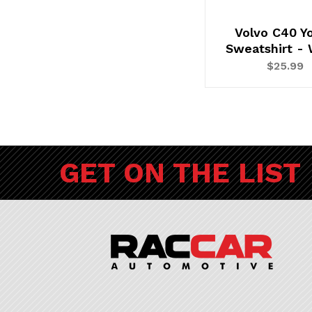
Volvo C40 Y
Sweatshirt - 
$25.99
GET ON THE LIST