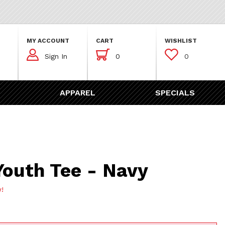
MY ACCOUNT
CART
WISHLIST



Sign In
0
0
APPAREL
SPECIALS
Tee - Navy
Youth Tee - Navy
w!