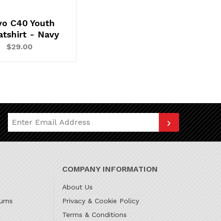
vo C40 Youth
tshirt - Navy
$29.00
Join Our Newsletter
COMPANY INFORMATION
About Us
urns
Privacy & Cookie Policy
Terms & Conditions