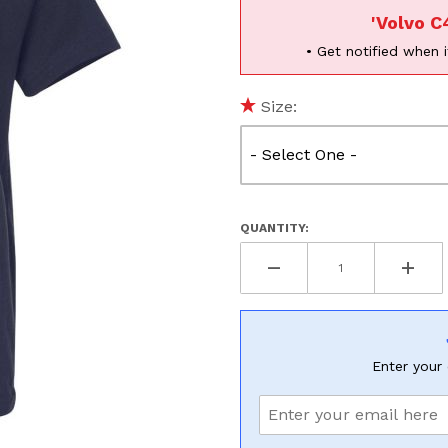
'Volvo C
• Get notified when i
UNLOCK
Size:
20% OF
SHIPPING
QUANTITY:
Vehicle Preference
Porsche
Audi
Volvo
Subaru
All
Enter your 
Continue