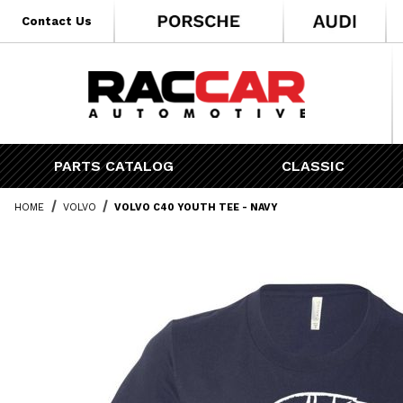
* Go to the main page content
Contact Us
PARTS CATALOG
CLASSIC
HOME
VOLVO
VOLVO C40 YOUTH TEE - NAVY