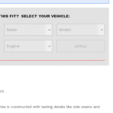
THIS FIT? SELECT YOUR VEHICLE:
APPLY
WS
 tee is constructed with lasting details like side seams and