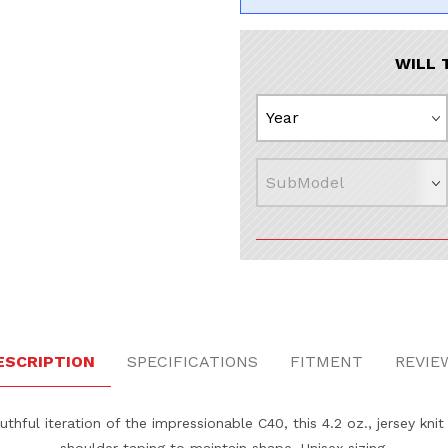
WILL 
ges
ESCRIPTION
SPECIFICATIONS
FITMENT
REVIE
thful iteration of the impressionable C40, this 4.2 oz., jersey knit
shoulder taping to maintain shape. Unisex sizing.