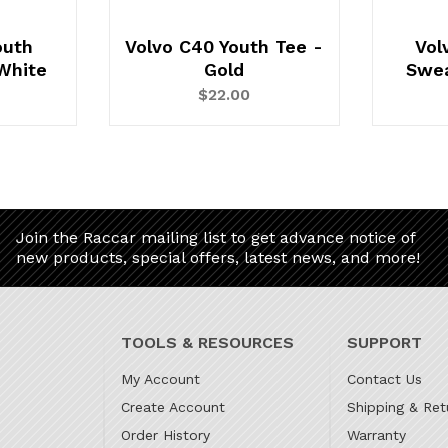
outh
Volvo C40 Youth Tee -
Vol
White
Gold
Swea
$22.00
Join the Raccar mailing list to get advance notice of
new products, special offers, latest news, and more!
TOOLS & RESOURCES
SUPPORT
My Account
Contact Us
Create Account
Shipping & Ret
Order History
Warranty