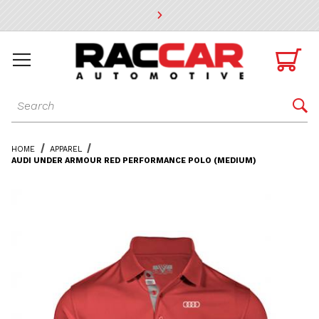
* Go to the main page content

Dynamic Product Search

HOME
APPAREL
AUDI UNDER ARMOUR RED PERFORMANCE POLO (MEDIUM)