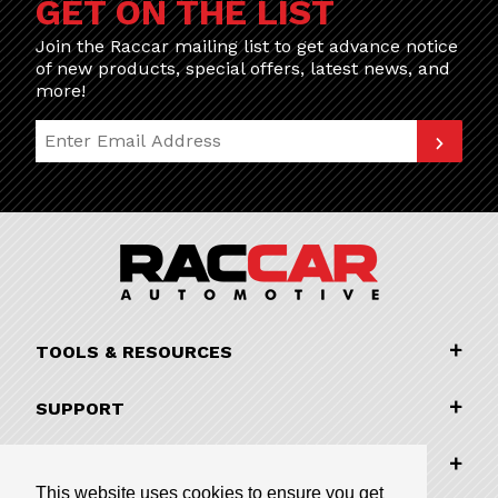
GET ON THE LIST
Join the Raccar mailing list to get advance notice
of new products, special offers, latest news, and
more!
Join Our Newsletter
TOOLS & RESOURCES
SUPPORT
COMPANY INFORMATION
This website uses cookies to ensure you get