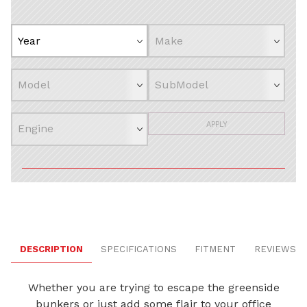
APPLY
DESCRIPTION
SPECIFICATIONS
FITMENT
REVIEWS
Whether you are trying to escape the greenside
bunkers or just add some flair to your office