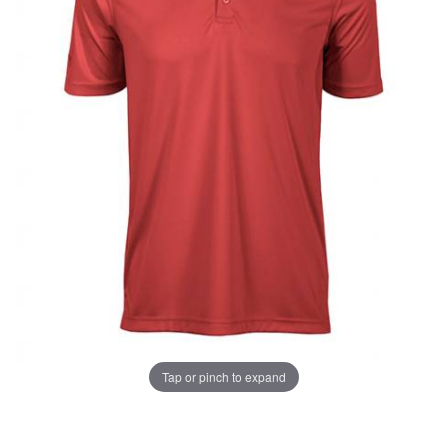
UNLOCK
20% OFF
SHIPPING
Tap or pinch to expand
Vehicle Preference
Porsche
Audi
Thumbnail Filmstrip of Audi Under Armour Red Perfo