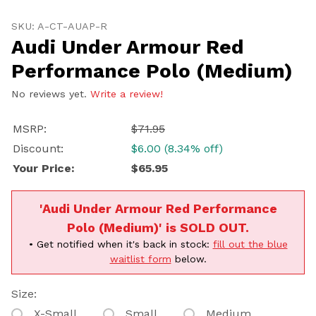
Volvo
Subaru
Purchase Audi Under Armour Red Performance Polo (
All
SKU: A-CT-AUAP-R
Audi Under Armour Red
Continue
Performance Polo (Medium)
No reviews yet.
Write a review!
MSRP:
$71.95
Discount:
$6.00 (8.34% off)
Your Price:
$65.95
'Audi Under Armour Red Performance
Polo (Medium)' is SOLD OUT.
• Get notified when it's back in stock:
fill out the blue
waitlist form
below.
Size:
X-Small
Small
Medium