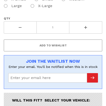
Large
X-Large
QTY
JOIN THE WAITLIST NOW
Enter your email. You'll be notified when this is in stock
WILL THIS FIT? SELECT YOUR VEHICLE: