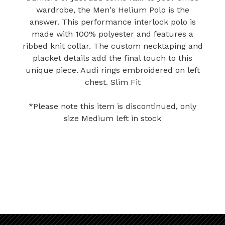
wardrobe, the Men's Helium Polo is the
answer. This performance interlock polo is
made with 100% polyester and features a
ribbed knit collar. The custom necktaping and
placket details add the final touch to this
unique piece. Audi rings embroidered on left
chest. Slim Fit
*Please note this item is discontinued, only
size Medium left in stock